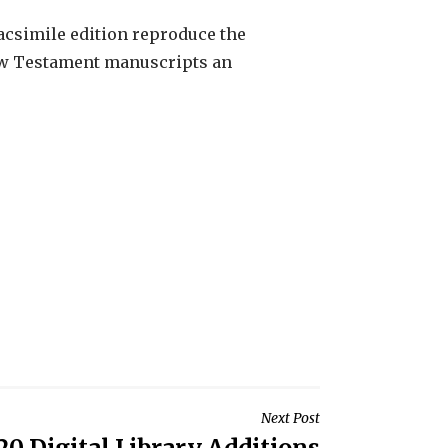
facsimile edition reproduce the
 New Testament manuscripts an
Next Post
20 Digital Library Additions