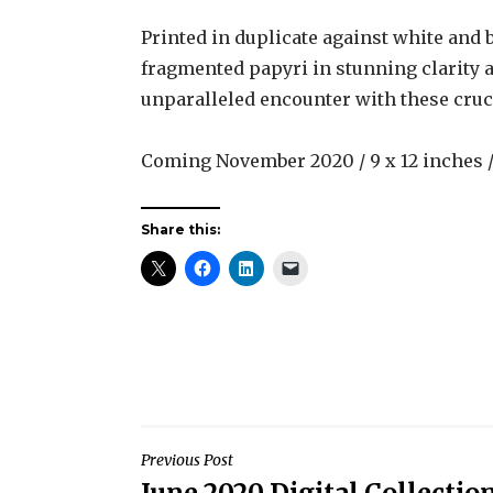
Printed in duplicate against white and 
fragmented papyri in stunning clarity a
unparalleled encounter with these crucia
Coming November 2020 / 9 x 12 inches / 
Share this:
Post
Previous Post
June 2020 Digital Collectio