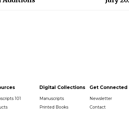
ources
Digital Collections
Get Connected
cripts 101
Manuscripts
Newsletter
ucts
Printed Books
Contact