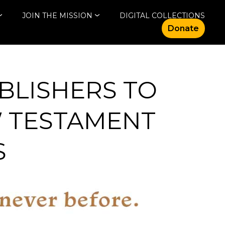
JOIN THE MISSION
DIGITAL COLLECTIONS
Donate
BLISHERS TO
W TESTAMENT
S