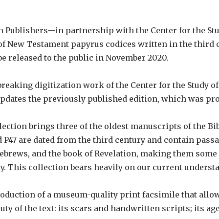
on Publishers—in partnership with the Center for the 
 of New Testament papyrus codices written in the third 
be released to the public in November 2020.
reaking digitization work of the Center for the Study
updates the previously published edition, which was pro
lection brings three of the oldest manuscripts of the Bi
 P47 are dated from the third century and contain passa
 Hebrews, and the book of Revelation, making them some 
ay. This collection bears heavily on our current understan
roduction of a museum-quality print facsimile that allow
uty of the text: its scars and handwritten scripts; its a