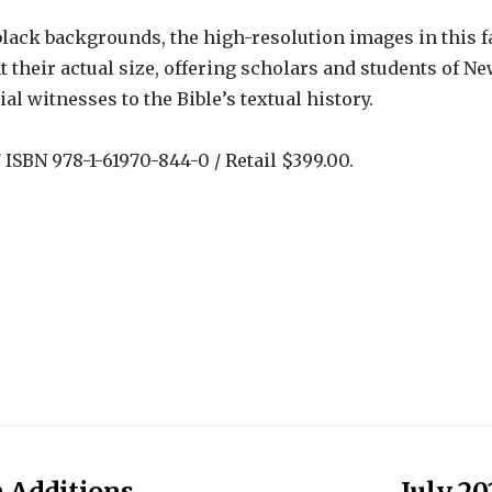
black backgrounds, the high-resolution images in this 
t their actual size, offering scholars and students of
l witnesses to the Bible’s textual history.
ISBN 978-1-61970-844-0 / Retail $399.00.
n Additions
July 20