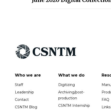
navigation
Who we are
What we do
Res
Staff
Digitizing
Manus
Leadership
Archiving/post-
Prod
production
Contact
FAQ
CSNTM Internship
CSNTM Blog
Links