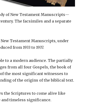
Study of New Testament Manuscripts
—
century. The facsimiles and a separate
 of New Testament Manuscripts, under
duced from 1933 to 1937.
ble to a modern audience. The partially
ges from all four Gospels, the book of
of the most significant witnesses to
ding of the origins of the biblical text.
s the Scriptures to come alive like
ge and timeless significance.