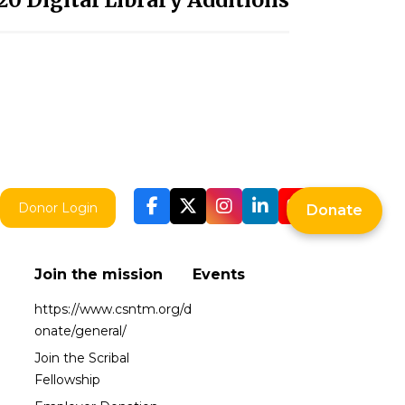
Donor Login
Donate
Join the mission
Events
https://www.csntm.org/d
onate/general/
Join the Scribal
Fellowship