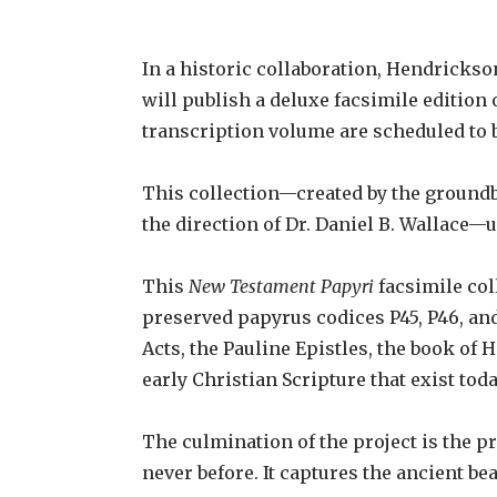
In a historic collaboration, Hendricks
will publish a deluxe facsimile edition
transcription volume are scheduled to 
This collection—created by the groundb
the direction of Dr. Daniel B. Wallace—
This
New Testament Papyri
facsimile col
preserved papyrus codices P45, P46, and
Acts, the Pauline Epistles, the book of
early Christian Scripture that exist tod
The culmination of the project is the p
never before. It captures the ancient bea