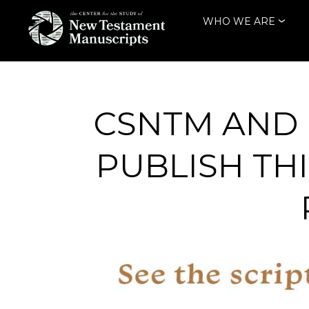
Skip
WHO WE ARE
to
content
THE CENTER
FOR THE STUDY
OF NEW
CSNTM AND 
TESTAMENT
PUBLISH TH
MANUSCRIPTS