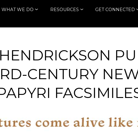
WHAT WE DO
RESOURCES
GET CONNECTED
HENDRICKSON PU
IRD-CENTURY NE
PAPYRI FACSIMILE