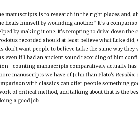
he manuscripts is to research in the right places and, a
e heals himself by wounding another.” It’s a comparison
elped by making it one. It’s tempting to drive down the 
dotus recorded should at least believe what Luke did, 
sts don’t want people to believe Luke the same way they 
 even if I had an ancient sound recording of him confirm
tion—counting manuscripts comparatively actually has n
ore manuscripts we have of John than Plato’s
Republic
comparison with classics can offer people something goo
l work of critical method, and talking about that is the b
doing a good job.