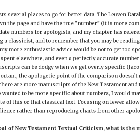
ts several places to go for better data. The Leuven Data
wn the page and have the true “number” (it is more comp
pdate numbers for apologists, and my chapter has refere
ng a classicist, and to remember that you may be reading
my more enthusiastic advice would be not to get too sp
 spent elsewhere, and even a perfectly accurate number 
cripts can be dodgy when we get overly specific (Jaco
mportant, the apologetic point of the comparison doesn’t
t there are more manuscripts of the New Testament and 
ne wanted to be more specific about numbers, I would m
te of this or that classical text. Focusing on fewer all
dience rather than reproducing charts from other apol
oal of New Testament Textual Criticism, what is the m