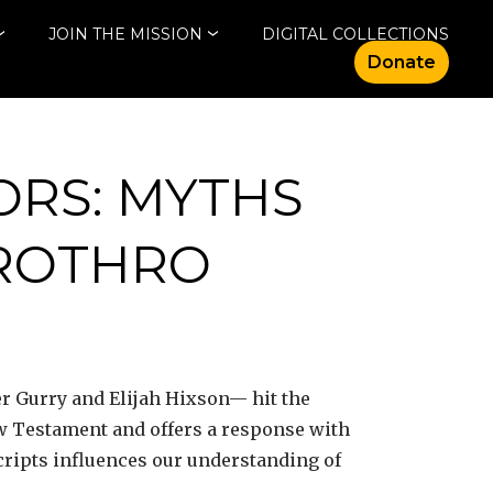
JOIN THE MISSION
DIGITAL COLLECTIONS
Donate
ORS: MYTHS
ROTHRO
r Gurry and Elijah Hixson— hit the
ew Testament and offers a response with
cripts influences our understanding of