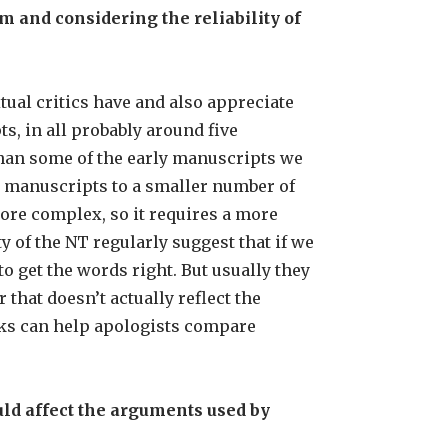
 and considering the reliability of
tual critics have and also appreciate
, in all probably around five
than some of the early manuscripts we
r manuscripts to a smaller number of
 more complex, so it requires a more
y of the NT regularly suggest that if we
o get the words right. But usually they
that doesn’t actually reflect the
rks can help apologists compare
ld affect the arguments used by