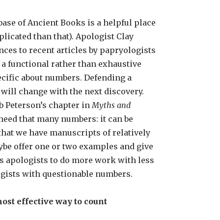
base of Ancient Books is a helpful place
licated than that). Apologist Clay
nces to recent articles by papryologists
 a functional rather than exhaustive
ecific about numbers. Defending a
will change with the next discovery.
b Peterson’s chapter in
Myths and
 need that many numbers: it can be
that we have manuscripts of relatively
aybe offer one or two examples and give
ows apologists to do more work with less
ogists with questionable numbers.
ost effective way to count