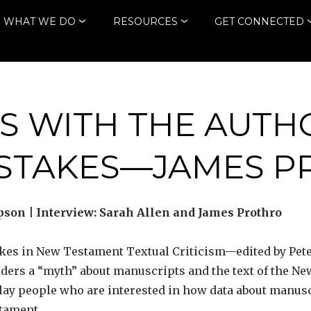
WHAT WE DO
RESOURCES
GET CONNECTED
S WITH THE AUTH
ISTAKES—JAMES P
son | Interview: Sarah Allen and James Prothro
kes in New Testament Textual Criticism—edited by Pete
iders a “myth” about manuscripts and the text of the N
 lay people who are interested in how data about manus
stament.