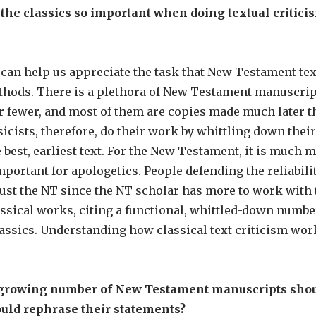
e classics so important when doing textual criticism
 can help us appreciate the task that New Testament tex
hods. There is a plethora of New Testament manuscripts
r fewer, and most of them are copies made much later 
icists, therefore, do their work by whittling down thei
he best, earliest text. For the New Testament, it is much
portant for apologetics. People defending the reliabilit
rust the NT since the NT scholar has more to work with t
ssical works, citing a functional, whittled-down number 
lassics. Understanding how classical text criticism wo
e growing number of New Testament manuscripts shou
ould rephrase their statements?