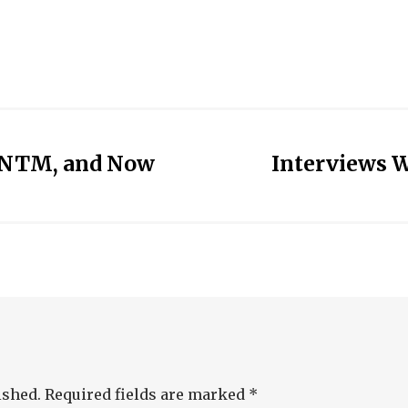
CSNTM, and Now
Interviews W
ished.
Required fields are marked
*