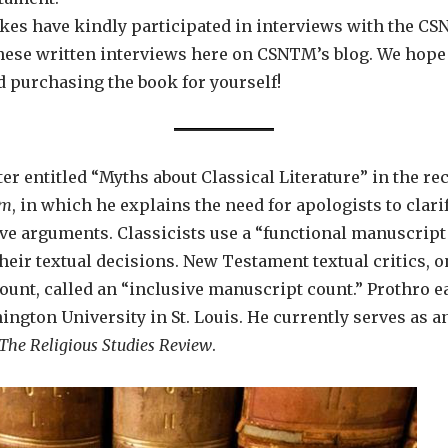
kes have kindly participated in interviews with the CSN
these written interviews here on CSNTM’s blog. We hope
 purchasing the book for yourself!
ter entitled “Myths about Classical Literature” in the r
sm
, in which he explains the need for apologists to clari
e arguments. Classicists use a “functional manuscript
eir textual decisions. New Testament textual critics, o
count, called an “inclusive manuscript count.” Prothro 
ngton University in St. Louis. He currently serves as an
The Religious Studies Review
.