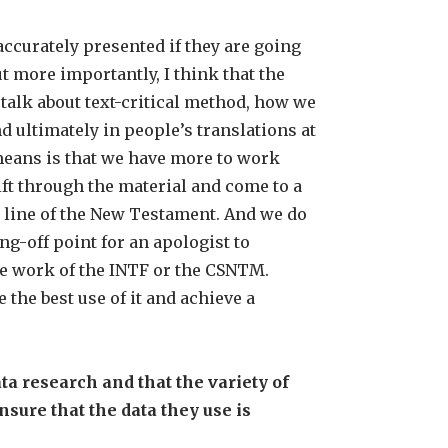
ccurately presented if they are going
t more importantly, I think that the
talk about text-critical method, how we
 ultimately in people’s translations at
means is that we have more to work
ift through the material and come to a
en line of the New Testament. And we do
g-off point for an apologist to
e work of the INTF or the CSNTM.
the best use of it and achieve a
a research and that the variety of
nsure that the data they use is