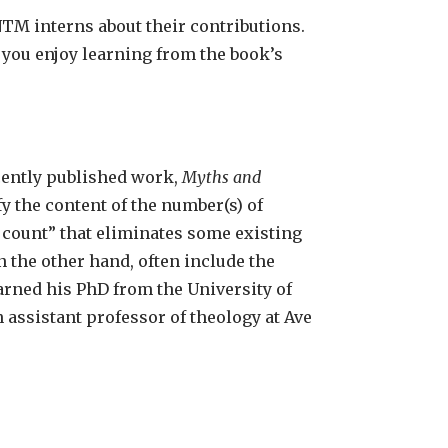
TM interns about their contributions.
 you enjoy learning from the book’s
ecently published work,
Myths and
fy the content of the number(s) of
 count” that eliminates some existing
n the other hand, often include the
earned his PhD from the University of
 assistant professor of theology at Ave