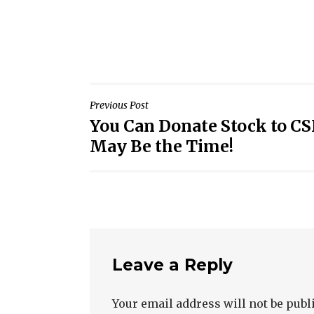
Post
Previous Post
You Can Donate Stock to 
navigation
May Be the Time!
Leave a Reply
Your email address will not be publ