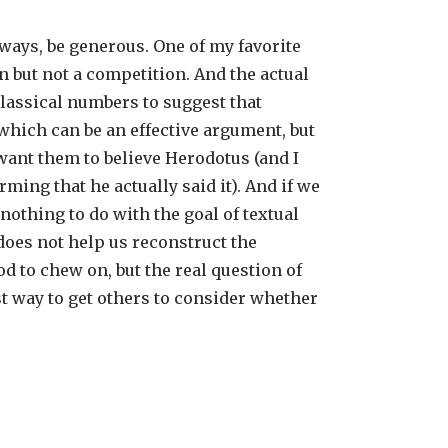
lways, be generous. One of my favorite
 but not a competition. And the actual
classical numbers to suggest that
which can be an effective argument, but
want them to believe Herodotus (and I
ing that he actually said it). And if we
othing to do with the goal of textual
does not help us reconstruct the
d to chew on, but the real question of
est way to get others to consider whether