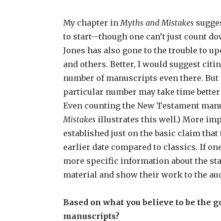
My chapter in
Myths and Mistakes
sugges
to start—though one can’t just count do
Jones has also gone to the trouble to u
and others. Better, I would suggest citi
number of manuscripts even there. But 
particular number may take time better
Even counting the New Testament manus
Mistakes
illustrates this well.) More i
established just on the basic claim tha
earlier date compared to classics. If o
more specific information about the sta
material and show their work to the au
Based on what you believe to be the g
manuscripts?