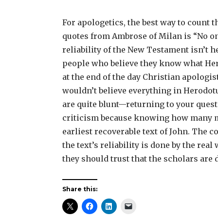
For apologetics, the best way to count t
quotes from Ambrose of Milan is “No on
reliability of the New Testament isn’t h
people who believe they know what Hero
at the end of the day Christian apologi
wouldn’t believe everything in Herodotus
are quite blunt—returning to your ques
criticism because knowing how many m
earliest recoverable text of John. The 
the text’s reliability is done by the rea
they should trust that the scholars are 
Share this: