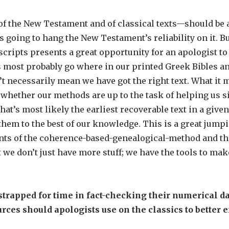
 the New Testament and of classical texts—should be a
s going to hang the New Testament’s reliability on it. Bu
ipts presents a great opportunity for an apologist to 
most probably go where in our printed Greek Bibles and
necessarily mean we have got the right text. What it 
 whether our methods are up to the task of helping us s
hat’s most likely the earliest recoverable text in a giv
em to the best of our knowledge. This is a great jumpin
nts of the coherence-based-genealogical-method and th
e don’t just have more stuff; we have the tools to make 
trapped for time in fact-checking their numerical dat
ces should apologists use on the classics to better e