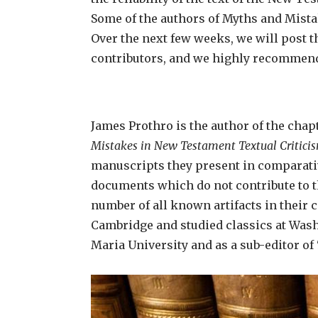
Some of the authors of Myths and Mista
Over the next few weeks, we will post 
contributors, and we highly recommend
James Prothro is the author of the chap
Mistakes in New Testament Textual Critici
manuscripts they present in comparativ
documents which do not contribute to th
number of all known artifacts in their 
Cambridge and studied classics at Washi
Maria University and as a sub-editor of