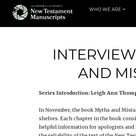
Skip
WHO WE ARE
to
content
THE CENTER
FOR THE STUDY
OF NEW
INTERVIEW
TESTAMENT
AND M
MANUSCRIPTS
Series Introduction: Leigh Ann Thomp
In November, the book Myths and Mista
shelves. Each chapter in the book cons
helpful information for apologists and
the reliability of the text of the New Te