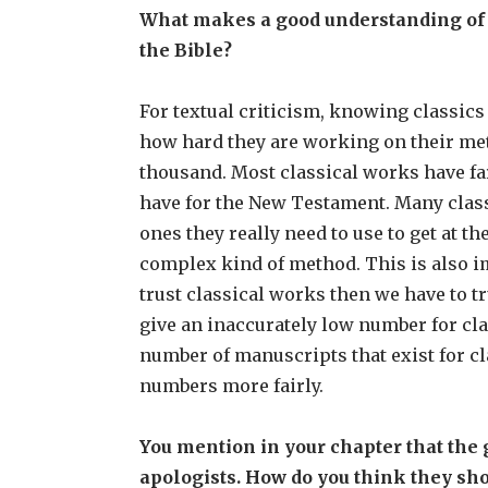
What makes a good understanding of th
the Bible?
For textual criticism, knowing classics
how hard they are working on their met
thousand. Most classical works have fa
have for the New Testament. Many class
ones they really need to use to get at t
complex kind of method. This is also im
trust classical works then we have to t
give an inaccurately low number for cla
number of manuscripts that exist for c
numbers more fairly.
You mention in your chapter that th
apologists. How do you think they sh