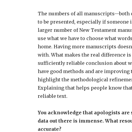
The numbers of all manuscripts—both of
to be presented, especially if someone i
larger number of New Testament manuscr
use what we have to choose what words 
home. Having more manuscripts doesn’t 
with. What makes the real difference is
sufficiently reliable conclusion about w
have good methods and are improving th
highlight the methodological refineme
Explaining that helps people know that w
reliable text.
You acknowledge that apologists are s
data out there is immense. What resour
accurate?