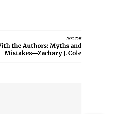
Next Post
ith the Authors: Myths and
Mistakes—Zachary J. Cole