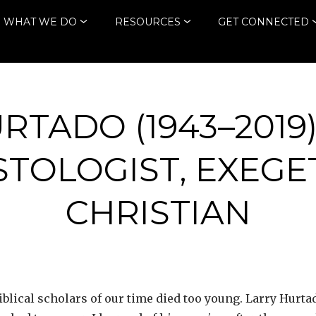
WHAT WE DO
RESOURCES
GET CONNECTED
RTADO (1943–2019)
ISTOLOGIST, EXEGE
CHRISTIAN
iblical scholars of our time died too young. Larry Hurta