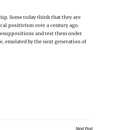
hip. Some today think that they are
ical positivism over a century ago.
presuppositions and test them under
pe, emulated by the next generation of
Next Post