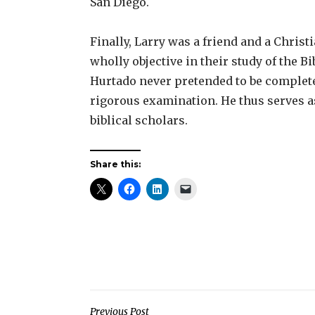
San Diego.
Finally, Larry was a friend and a Christ
wholly objective in their study of the B
Hurtado never pretended to be complete
rigorous examination. He thus serves as
biblical scholars.
Share this:
Previous Post