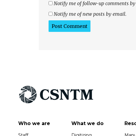
Notify me of follow-up comments by
Notify me of new posts by email.
Who we are
What we do
Res
Staff
Digitizing
Manus