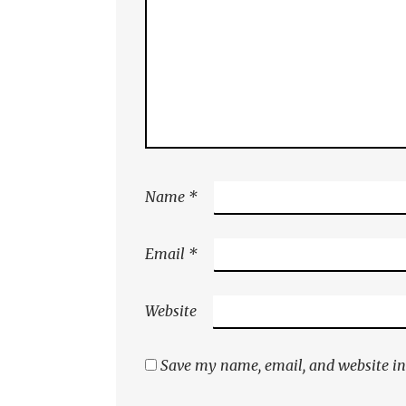
Name
*
Email
*
Website
Save my name, email, and website in 