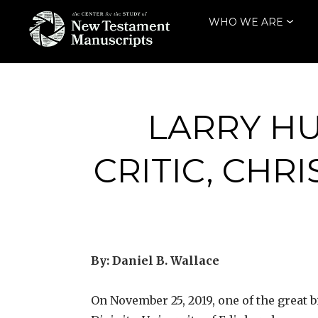
Skip
WHO WE ARE
to
content
THE CENTER
FOR THE STUDY
OF NEW
LARRY HU
TESTAMENT
CRITIC, CHR
MANUSCRIPTS
By: Daniel B. Wallace
On November 25, 2019, one of the great b