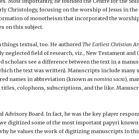
es. Most importantly, he founded the Centre for the Stud
y Christology, focusing on the worship of Jesus in the f
formation of monotheism that incorporated the worship
s on this subject.
 things textual, too. He authored
The Earliest Christian Ar
ly neglected field of research, viz., New Testament and 
d scholars see a difference between the text in a manusc
 which the text was written). Manuscripts include many s
cred names in abbreviation (known as
nomina sacra
), ma
 titles, colophons, subscriptions, and the like. Manuscri
 Advisory Board. In fact, he was the key player respons
 we digitized some of the most important papyri known 
hy he values the work of digitizing manuscripts in th