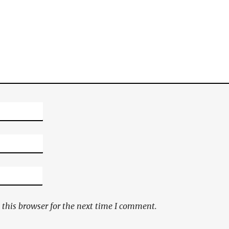
this browser for the next time I comment.