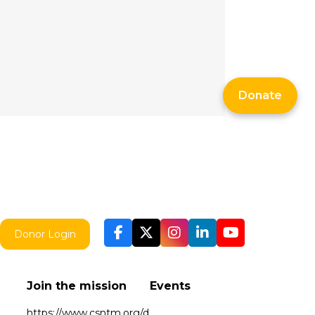
Donate
Donor Login
Join the mission
Events
https://www.csntm.org/d