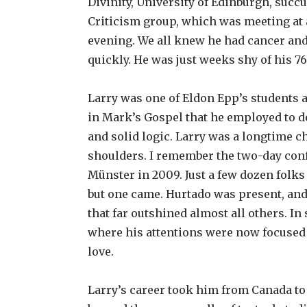
Divinity, University of Edinburgh, succu
Criticism group, which was meeting at a
evening. We all knew he had cancer and 
quickly. He was just weeks shy of his 76
Larry was one of Eldon Epp’s students a
in Mark’s Gospel that he employed to de
and solid logic. Larry was a longtime c
shoulders. I remember the two-day con
Münster in 2009. Just a few dozen folks 
but one came. Hurtado was present, an
that far outshined almost all others. In
where his attentions were now focused on 
love.
Larry’s career took him from Canada to