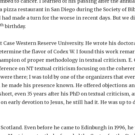
mbed to cancer. I learned of his passing after the annua
 pizza restaurant in San Diego during the Society of Bib
had made a turn for the worse in recent days. But we did
th
birthday.
t Case Western Reserve University. He wrote his doctora
termine the flavor of Codex W. I found this work remarka
hampion of proper methodology in textual criticism. E. C
ference on NT textual criticism focusing on the cohere
were there; I was told by one of the organizers that every
d he made his presence known. He offered objections an
 short, even 35 years after his PhD on textual criticism, 
early devotion to Jesus, he still had it. He was up to dat
 Scotland. Even before he came to Edinburgh in 1996, he