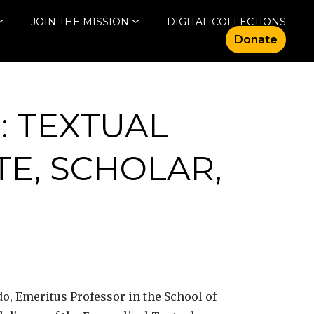
JOIN THE MISSION
DIGITAL COLLECTIONS
Donate
: TEXTUAL
TE, SCHOLAR,
do, Emeritus Professor in the School of