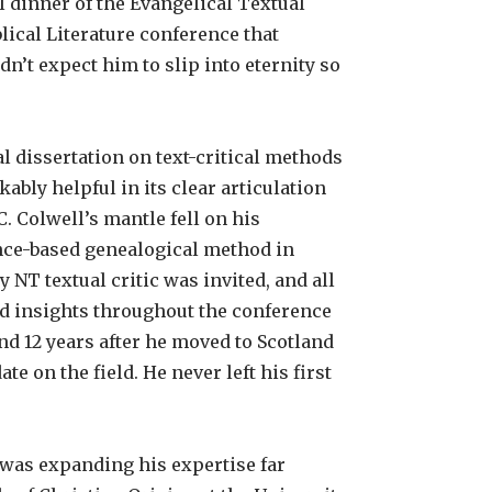
l dinner of the Evangelical Textual
lical Literature conference that
n’t expect him to slip into eternity so
l dissertation on text-critical methods
bly helpful in its clear articulation
. Colwell’s mantle fell on his
nce-based genealogical method in
 NT textual critic was invited, and all
d insights throughout the conference
and 12 years after he moved to Scotland
e on the field. He never left his first
 was expanding his expertise far