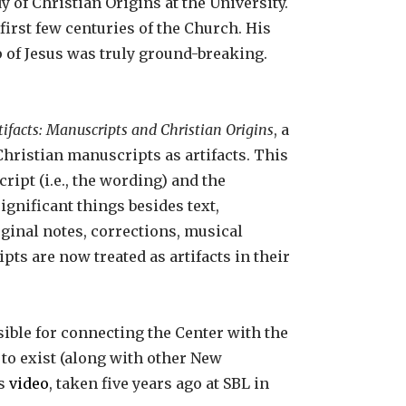
y of Christian Origins at the University.
irst few centuries of the Church. His
 of Jesus was truly ground-breaking.
tifacts: Manuscripts and Christian Origins
, a
Christian manuscripts as artifacts. This
ript (i.e., the wording) and the
ignificant things besides text,
rginal notes, corrections, musical
pts are now treated as artifacts in their
ible for connecting the Center with the
to exist (along with other New
is
video
, taken five years ago at SBL in