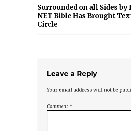
Post
Surrounded on all Sides by
navigation
NET Bible Has Brought Text
Circle
Leave a Reply
Your email address will not be publ
Comment
*