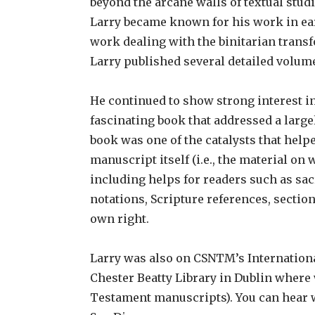
beyond the arcane walls of textual studi
Larry became known for his work in earl
work dealing with the binitarian trans
Larry published several detailed volume
He continued to show strong interest in
fascinating book that addressed a large
book was one of the catalysts that helpe
manuscript itself (i.e., the material on
including helps for readers such as sa
notations, Scripture references, section
own right.
Larry was also on CSNTM’s International
Chester Beatty Library in Dublin where
Testament manuscripts). You can hear w