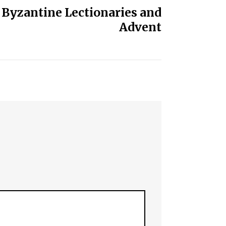
 Byzantine Lectionaries and
Advent