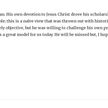
ian. His own devotion to Jesus Christ drove his scholars
ible; this is a naïve view that was thrown out with histor
ly objective, but he was willing to challenge his own 
 a great model for us today. He will be missed but, I ho