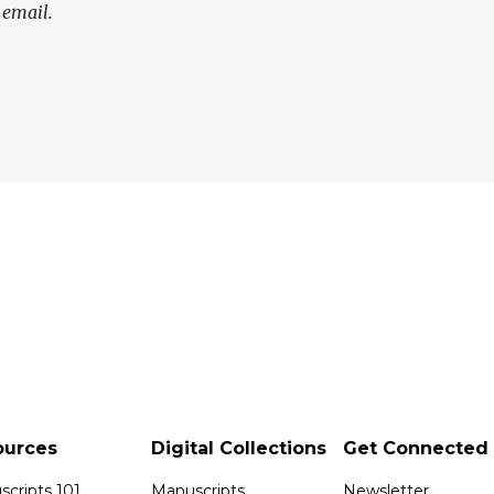
 email.
ources
Digital Collections
Get Connected
cripts 101
Manuscripts
Newsletter