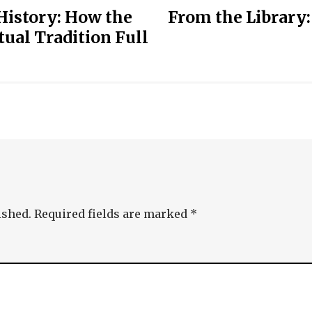
 History: How the
From the Library:
ual Tradition Full
ished.
Required fields are marked
*