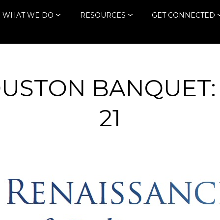
WHAT WE DO
RESOURCES
GET CONNECTED
OUSTON BANQUET:
21