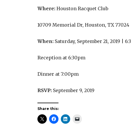
Where:
Houston Racquet Club
10709 Memorial Dr, Houston, TX 77024
When:
Saturday, September 21, 2019 | 
Reception at 6:30pm
Dinner at 7:00pm
RSVP:
September 9, 2019
Share this: