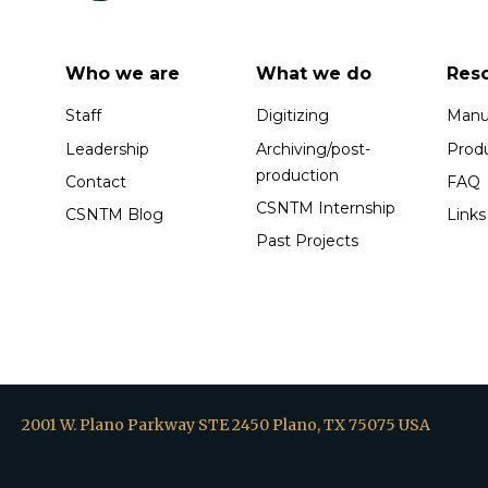
Who we are
What we do
Res
Staff
Digitizing
Manus
Leadership
Archiving/post-
Prod
production
Contact
FAQ
CSNTM Internship
CSNTM Blog
Links
Past Projects
2001 W. Plano Parkway STE 2450 Plano, TX 75075 USA