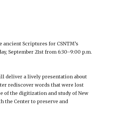
e ancient Scriptures for CSNTM’s
day, September 21st from 6:30–9:00 p.m.
l deliver a lively presentation about
er rediscover words that were lost
e of the digitization and study of New
h the Center to preserve and