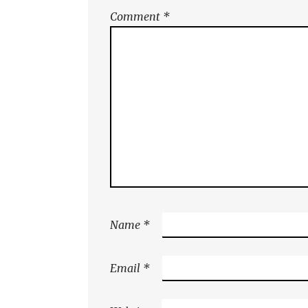
Comment
*
Name
*
Email
*