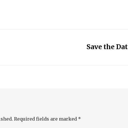
Save the Da
ished.
Required fields are marked
*