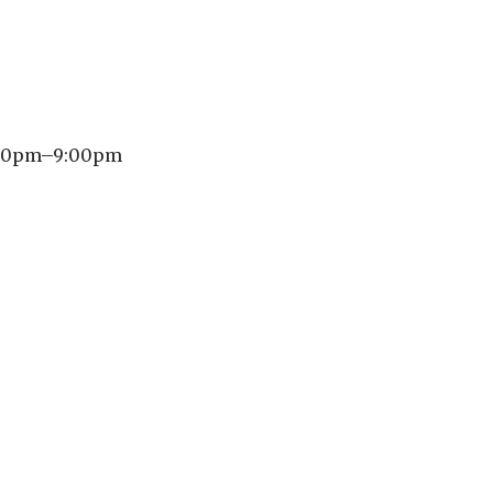
6:30pm–9:00pm