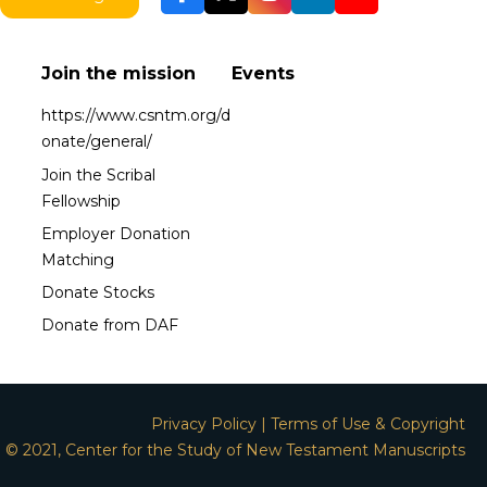
Join the mission
Events
https://www.csntm.org/d
onate/general/
Join the Scribal
Fellowship
Employer Donation
Matching
Donate Stocks
Donate from DAF
Privacy Policy
|
Terms of Use & Copyright
© 2021, Center for the Study of New Testament Manuscripts