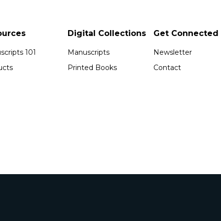
ources
Digital Collections
Get Connected
cripts 101
Manuscripts
Newsletter
ucts
Printed Books
Contact