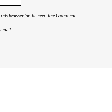
this browser for the next time I comment.
 email.