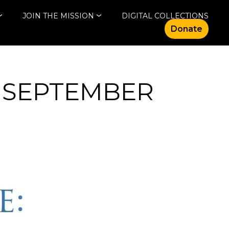
JOIN THE MISSION
DIGITAL COLLECTIONS
Donate
 SEPTEMBER