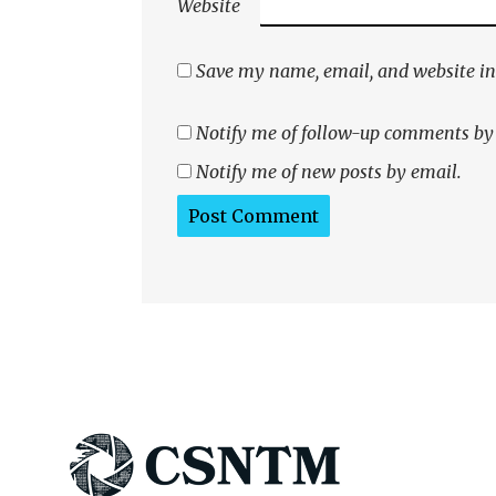
Website
Save my name, email, and website in 
Notify me of follow-up comments by
Notify me of new posts by email.