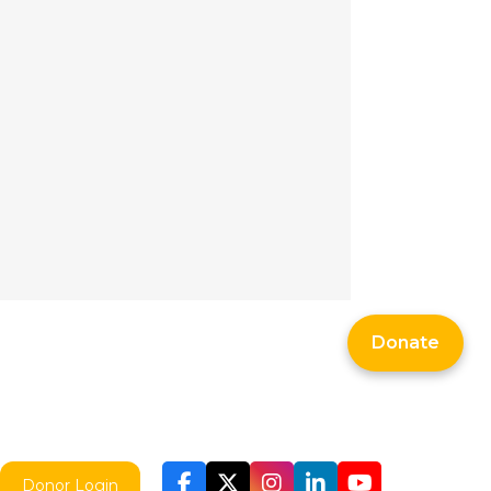
Donate
Donor Login