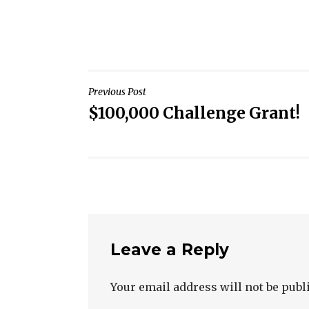
Post
Previous Post
$100,000 Challenge Grant!
navigation
Leave a Reply
Your email address will not be publ