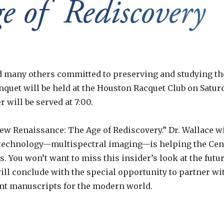
d many others committed to preserving and studying th
quet will be held at the Houston Racquet Club on Satur
r will be served at 7:00.
ew Renaissance: The Age of Rediscovery.” Dr. Wallace wil
 technology—multispectral imaging—is helping the Cent
You won’t want to miss this insider’s look at the futur
l conclude with the special opportunity to partner wit
nt manuscripts for the modern world.