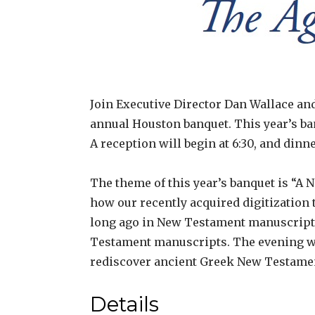
Join Executive Director Dan Wallace an
annual Houston banquet. This year’s ban
A reception will begin at 6:30, and dinne
The theme of this year’s banquet is “A N
how our recently acquired digitization
long ago in New Testament manuscripts. 
Testament manuscripts. The evening wil
rediscover ancient Greek New Testame
Details