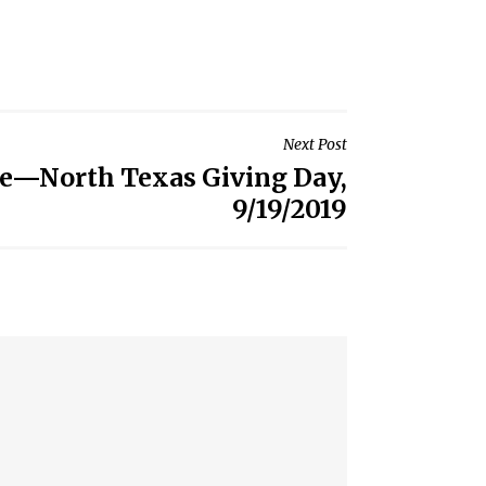
Next Post
te—North Texas Giving Day,
9/19/2019