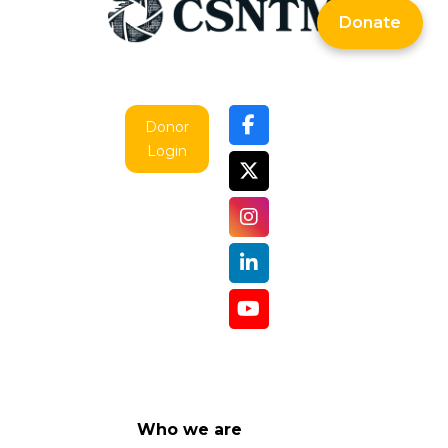
Donate
Donor
Login
Who we are