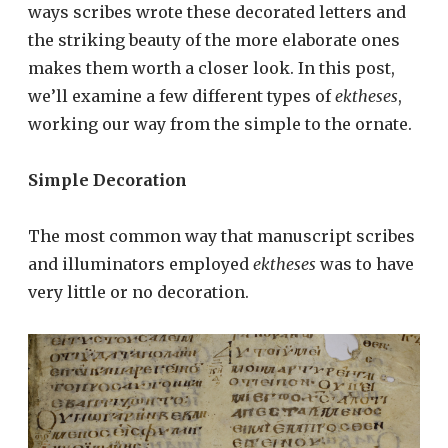
ways scribes wrote these decorated letters and
the striking beauty of the more elaborate ones
makes them worth a closer look. In this post,
we’ll examine a few different types of
ektheses
,
working our way from the simple to the ornate.
Simple Decoration
The most common way that manuscript scribes
and illuminators employed
ektheses
was to have
very little or no decoration.