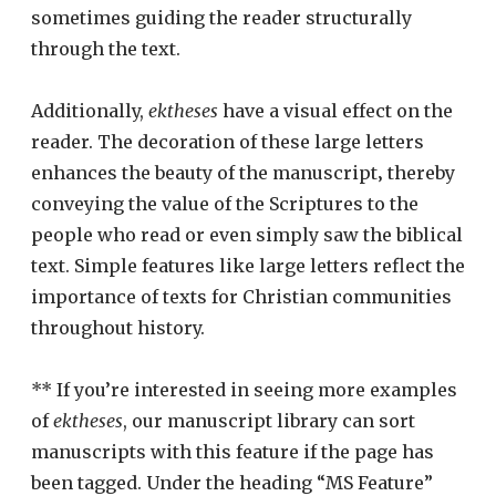
sometimes guiding the reader structurally
through the text.
Additionally,
ektheses
have a visual effect on the
reader. The decoration of these large letters
enhances the beauty of the manuscript‚ thereby
conveying the value of the Scriptures to the
people who read or even simply saw the biblical
text. Simple features like large letters reflect the
importance of texts for Christian communities
throughout history.
** If you’re interested in seeing more examples
of
ektheses
, our manuscript library can sort
manuscripts with this feature if the page has
been tagged. Under the heading “MS Feature”