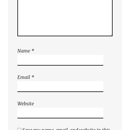
Name
*
Email
*
Website