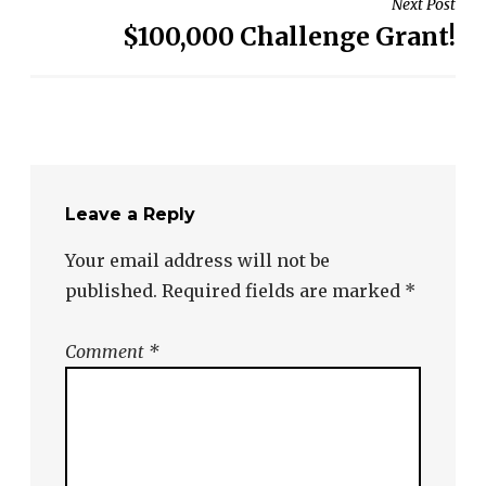
Next Post
$100,000 Challenge Grant!
Leave a Reply
Your email address will not be
published.
Required fields are marked
*
Comment
*