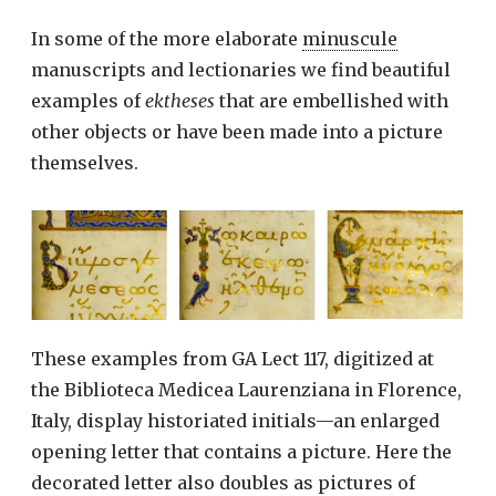
In some of the more elaborate
minuscule
manuscripts and lectionaries we find beautiful
examples of
ektheses
that are embellished with
other objects or have been made into a picture
themselves.
These examples from GA Lect 117, digitized at
the Biblioteca Medicea Laurenziana in Florence,
Italy, display historiated initials—an enlarged
opening letter that contains a picture. Here the
decorated letter also doubles as pictures of