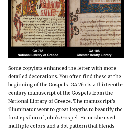
Some copyists enhanced the letter with more
detailed decorations. You often find these at the
beginning of the Gospels. GA 765 is a thirteenth-
century manuscript of the Gospels from the
National Library of Greece. The manuscript’s
illuminator went to great lengths to beautify the
first epsilon of John’s Gospel. He or she used
multiple colors and a dot pattern that blends