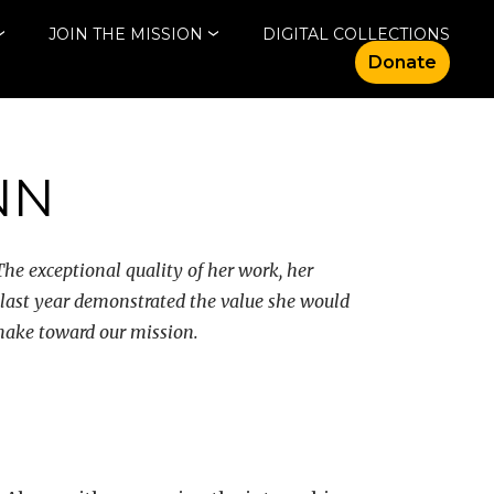
JOIN THE MISSION
DIGITAL COLLECTIONS
Donate
NN
he exceptional quality of her work, her
 last year demonstrated the value she would
 make toward our mission.