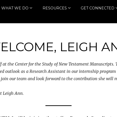
WHAT WE DO
RESOURCES
GET CONNECTED
ELCOME, LEIGH A
 at the Center for the Study of New Testament Manuscripts. T
ed outlook as a Research Assistant in our internship program
er join our team and look forward to the contribution she will
et Leigh Ann.