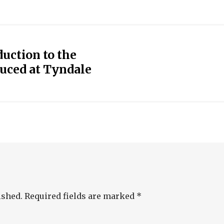
uction to the
uced at Tyndale
ished.
Required fields are marked
*