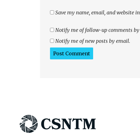
Save my name, email, and website in 
Notify me of follow-up comments by
Notify me of new posts by email.