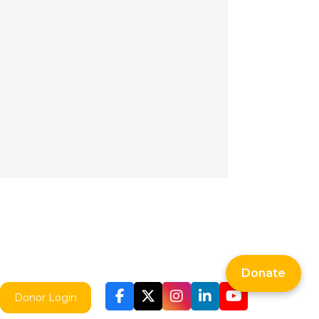
Donate
Donor Login