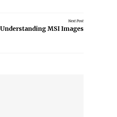
Next Post
Understanding MSI Images