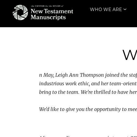
Skip
WHO WE ARE
to
content
THE CENTER
FOR THE STUDY
OF NEW
W
TESTAMENT
MANUSCRIPTS
n May, Leigh Ann Thompson joined the staff
industrious work ethic, and her team-orient
bring to the team. We’re thrilled to have h
We’d like to give you the opportunity to me