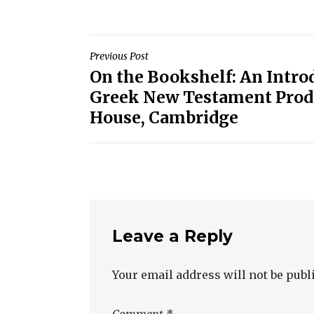
Post
Previous Post
On the Bookshelf: An Introd
navigation
Greek New Testament Prod
House, Cambridge
Leave a Reply
Your email address will not be publ
Comment
*