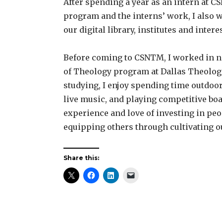
After spending a year as an intern at C
program and the interns’ work, I also w
our digital library, institutes and int
Before coming to CSNTM, I worked in non
of Theology program at Dallas Theolog
studying, I enjoy spending time outdoors
live music, and playing competitive bo
experience and love of investing in peo
equipping others through cultivating o
Share this: