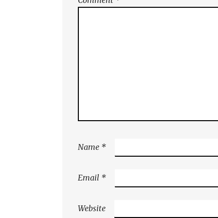
Name
*
Email
*
Website