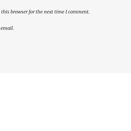
this browser for the next time I comment.
 email.