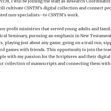
SNTM, I will be joining the staff as Research Coordinato
ill cultivate CSNTM’s digital collection and connect p
erested non-specialists—to CSNTM’s work.
-profit ministries that served young adults and famili
ical Seminary, pursuing an emphasis in New Testament S
, playing just about any game, going on a trail run, sipp
ard games with friends. This opportunity to join the t
ple with my passion for the Scriptures and their digital
ur collection of manuscripts and connecting them with 