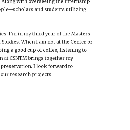
r. Along with overseeing the internship
eople—scholars and students utilizing
es. I’m in my third year of the Masters
tudies. When I am not at the Center or
ing a good cup of coffee, listening to
eam at CSNTM brings together my
 preservation. I look forward to
our research projects.