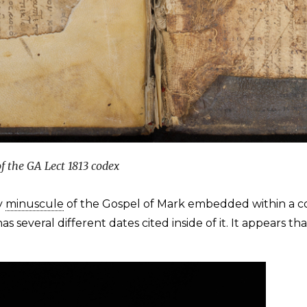
f the GA Lect 1813 codex
y
minuscule
of the Gospel of Mark embedded within a code
s several different dates cited inside of it. It appears t