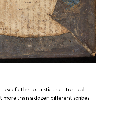
x of other patristic and liturgical
hat more than a dozen different scribes