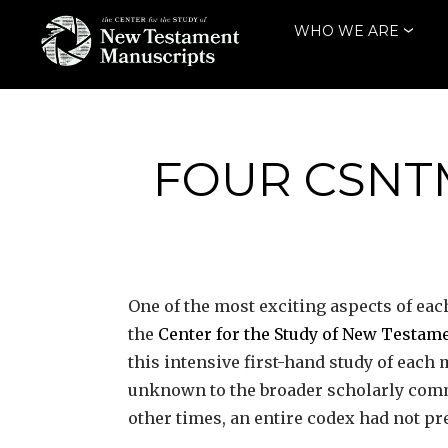
Skip
WHO WE ARE
to
content
THE CENTER
FOR THE STUDY
OF NEW
FOUR CSNT
TESTAMENT
MANUSCRIPTS
One of the most exciting aspects of eac
the
Center for the Study of New Testa
this intensive first-hand study of eac
unknown to the broader scholarly comm
other times, an entire codex had not p