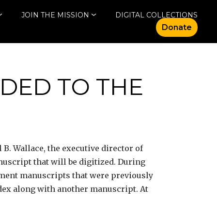
JOIN THE MISSION
DIGITAL COLLECTIONS
Donate
DED TO THE
B. Wallace, the executive director of
script that will be digitized. During
ament manuscripts that were previously
dex along with another manuscript. At