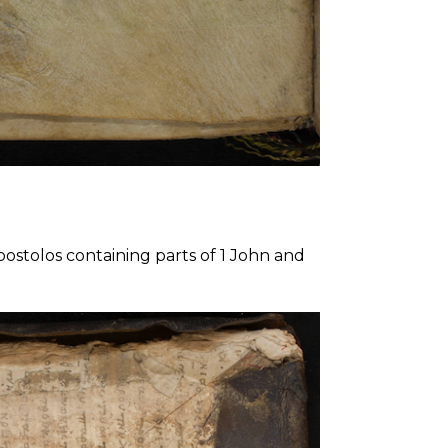
postolos containing parts of 1 John and