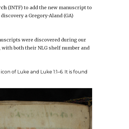
rch
(INTF) to add the new manuscript to
e discovery a Gregory-Aland (GA)
uscripts were discovered during our
s, with both their NLG shelf number and
icon of Luke and Luke 1:1–6. It is found