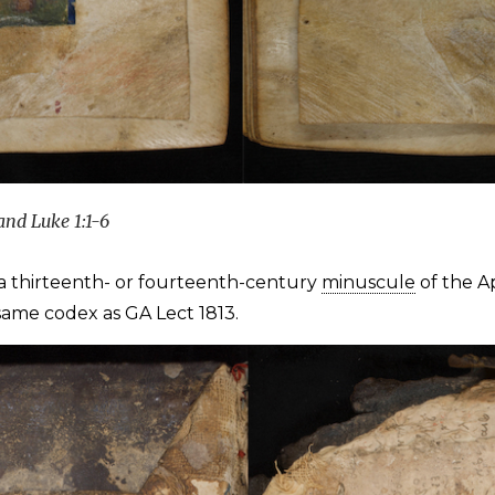
and Luke 1:1-6
a thirteenth- or fourteenth-century
minuscule
of the A
e same codex as GA Lect 1813.