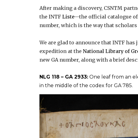
After making a discovery, CSNTM partn
the INTF
Liste
—the official catalogue o
number, which is the way that scholar
We are glad to announce that INTF has j
expedition at the
National Library of G
new GA number, along with a brief desc
NLG 118 – GA 2933:
One leaf from an e
in the middle of the codex for GA 785.