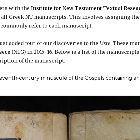
ers with the
Institute for New Testament Textual Resea
f all Greek NT manuscripts. This involves assigning th
s commonly refer to each manuscript.
ust added four of our discoveries to the
Liste
. These man
reece
(NLG) in 2015–16. Below is a list of the manuscript
ription of the manuscript.
leventh-century
minuscule
of the Gospels containing an 