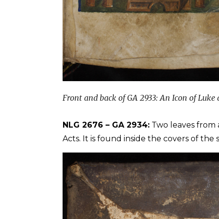
Front and back of GA 2933: An Icon of Luke 
NLG 2676 – GA 2934:
Two leaves from 
Acts. It is found inside the covers of th