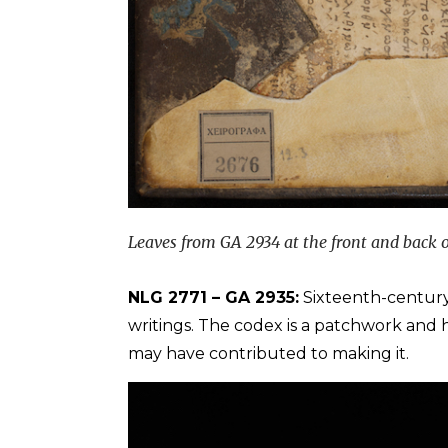
Leaves from GA 2934 at the front and back o
NLG 2771 – GA 2935:
Sixteenth-centur
writings. The codex is a patchwork and ha
may have contributed to making it.