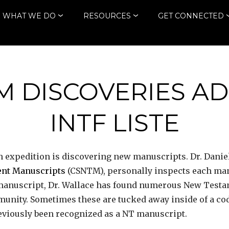
WHAT WE DO
RESOURCES
GET CONNECTED
M DISCOVERIES AD
INTF LISTE
h expedition is discovering new manuscripts. Dr. Daniel 
ment Manuscripts
(CSNTM), personally inspects each manu
h manuscript, Dr. Wallace has found numerous New Test
unity. Sometimes these are tucked away inside of a co
reviously been recognized as a NT manuscript.