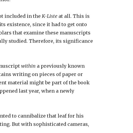
ot included in the
K-Liste
at all. This is
s existence, since it had to get onto
cholars that examine these manuscripts
lly studied. Therefore, its significance
anuscript
within
a previously known
ains writing on pieces of paper or
ent material might be part of the book
happened last year, when a newly
ed to cannibalize that leaf for his
iting. But with sophisticated cameras,