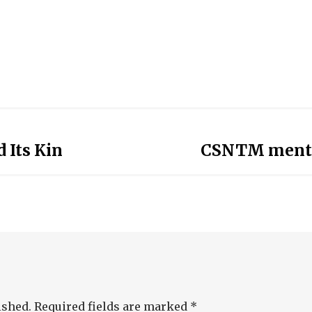
 Its Kin
CSNTM mentio
ished.
Required fields are marked
*