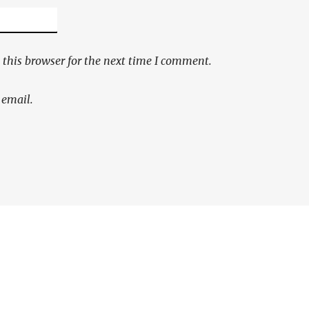
this browser for the next time I comment.
 email.