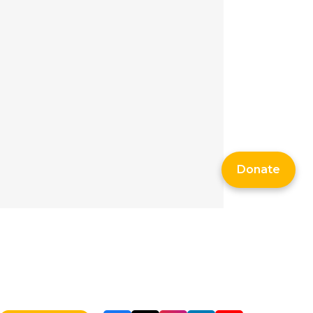
Donate