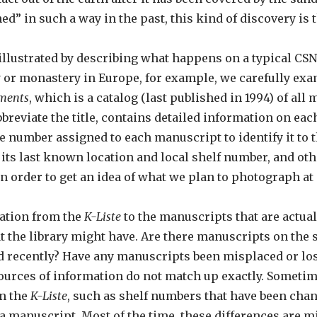
” in such a way in the past, this kind of discovery is t
t illustrated by describing what happens on a typical C
 or monastery in Europe, for example, we carefully exa
aments
, which is a catalog (last published in 1994) of a
abbreviate the title, contains detailed information on e
 number assigned to each manuscript to identify it to 
, its last known location and local shelf number, and ot
n order to get an idea of what we plan to photograph at 
ation from the
K-Liste
to the manuscripts that are actual
 the library might have. Are there manuscripts on the s
d recently? Have any manuscripts been misplaced or lost
 sources of information do not match up exactly. Sometim
in the
K-Liste
, such as shelf numbers that have been chan
a manuscript. Most of the time, these differences are m