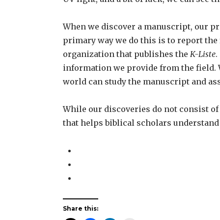
When we discover a manuscript, our pri
primary way we do this is to report the
organization that publishes the
K-Liste
.
information we provide from the field.
world can study the manuscript and asse
While our discoveries do not consist o
that helps biblical scholars understand
Share this: