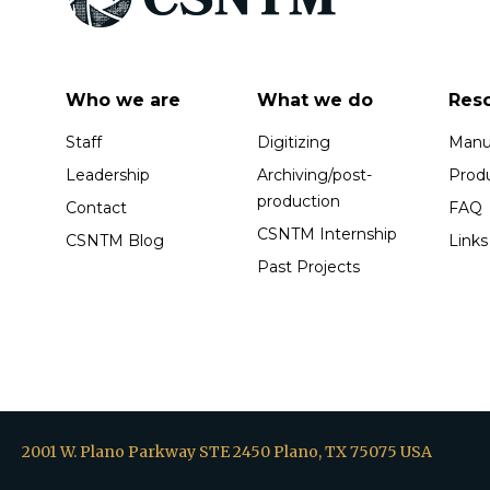
Who we are
What we do
Res
Staff
Digitizing
Manus
Leadership
Archiving/post-
Prod
production
Contact
FAQ
CSNTM Internship
CSNTM Blog
Links
Past Projects
2001 W. Plano Parkway STE 2450 Plano, TX 75075 USA