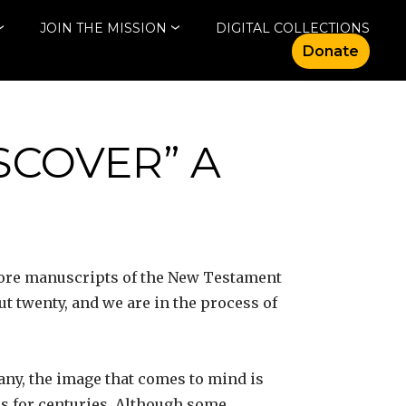
JOIN THE MISSION
DIGITAL COLLECTIONS
Donate
SCOVER” A
 more manuscripts of the New Testament
t twenty, and we are in the process of
any, the image that comes to mind is
nds for centuries. Although some