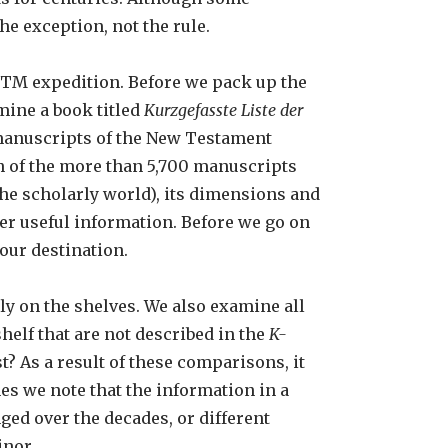
he exception, not the rule.
SNTM expedition. Before we pack up the
mine a book titled
Kurzgefasste Liste der
ll manuscripts of the New Testament
ach of the more than 5,700 manuscripts
the scholarly world), its dimensions and
her useful information. Before we go on
our destination.
ly on the shelves. We also examine all
helf that are not described in the
K-
? As a result of these comparisons, it
es we note that the information in a
ged over the decades, or different
inor.