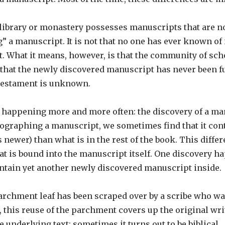
 library or monastery possesses manuscripts that are n
a manuscript. It is not that no one has ever known of it
st. What it means, however, is that the community of s
ely that the newly discovered manuscript has never been fu
 Testament is unknown.
is happening more and more often: the discovery of a m
graphing a manuscript, we sometimes find that it cont
newer) than what is in the rest of the book. This differ
that is bound into the manuscript itself. One discovery 
ntain yet another newly discovered manuscript inside.
archment leaf has been scraped over by a scribe who want
, this reuse of the parchment covers up the original wr
he underlying text; sometimes it turns out to be biblical.