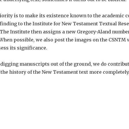
ority is to make its existence known to the academic 
 finding to the Institute for New Testament Textual Res
 The Institute then assigns a new Gregory-Aland number
 When possible, we also post the images on the CSNTM w
ss its significance.
f digging manuscripts out of the ground, we do contribu
 the history of the New Testament text more completely