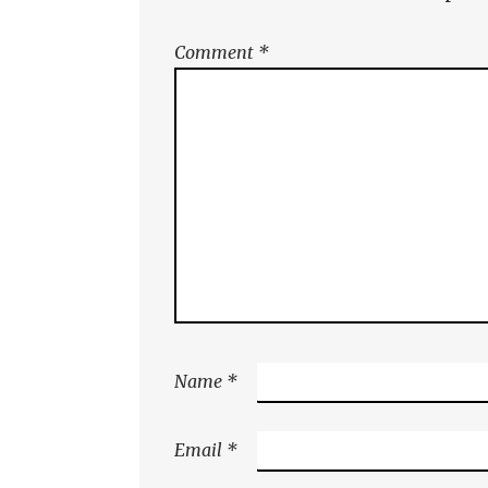
Comment
*
Name
*
Email
*