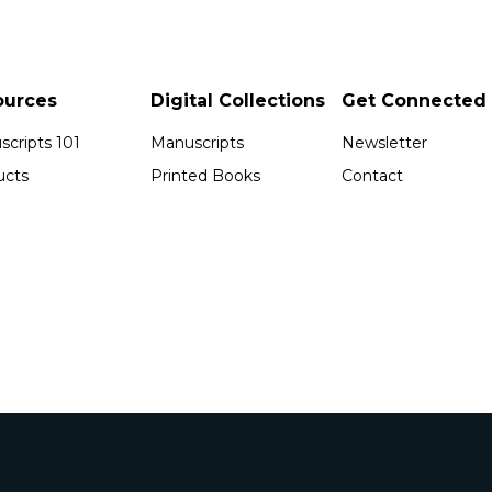
ources
Digital Collections
Get Connected
cripts 101
Manuscripts
Newsletter
ucts
Printed Books
Contact