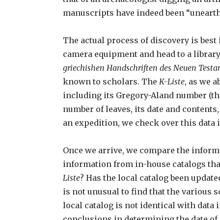
manuscripts have indeed been “unearthed
The actual process of discovery is bes
camera equipment and head to a library
griechishen Handschriften des Neuen Test
known to scholars. The
K-Liste
, as we 
including its Gregory-Aland number (the
number of leaves, its date and contents
an expedition, we check over this data i
Once we arrive, we compare the inform
information from in-house catalogs that
Liste
? Has the local catalog been update
is not unusual to find that the various
local catalog is not identical with data 
conclusions in determining the date of 