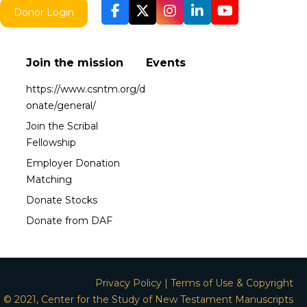
Donor Login
Join the mission
Events
https://www.csntm.org/d
onate/general/
Join the Scribal
Fellowship
Employer Donation
Matching
Donate Stocks
Donate from DAF
Privacy Policy
|
Terms of Use & Copyright
© 2021, Center for the Study of New Testament Manuscripts