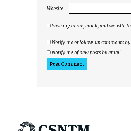
Website
Save my name, email, and website in 
Notify me of follow-up comments by
Notify me of new posts by email.