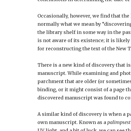
Occasionally, however, we find that the
normally what we mean by “discovering” 
the library shelf in some way in the pa
is not aware of its existence; it is lik
for reconstructing the text of the New
There is a new kind of discovery that 
manuscript. While examining and photo
parchment that are older (or sometimes 
binding, or it might consist of a page 
discovered manuscript was found to co
A similar kind of discovery is when a p
own manuscript. Known as a
palimpsest
UV light, and a bit of luck, we can see t