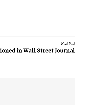
Next Post
ned in Wall Street Journal