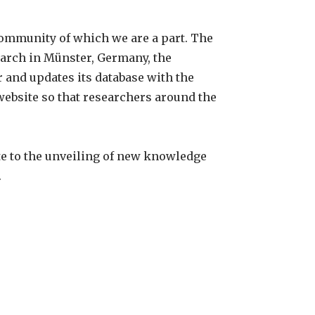
community of which we are a part. The
earch in Münster, Germany, the
 and updates its database with the
ebsite so that researchers around the
te to the unveiling of new knowledge
.