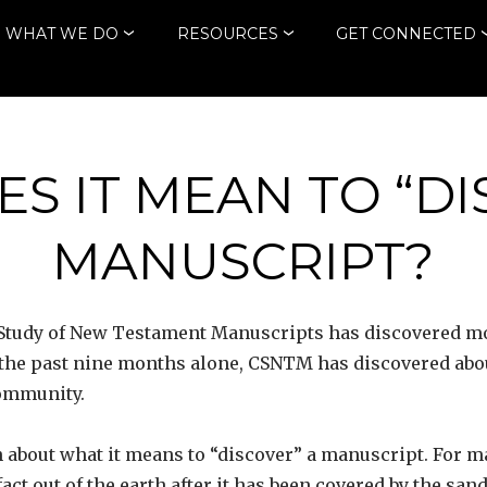
WHAT WE DO
RESOURCES
GET CONNECTED
S IT MEAN TO “DI
MANUSCRIPT?
the Study of New Testament Manuscripts has discovered
 the past nine months alone, CSNTM has discovered abou
community.
 about what it means to “discover” a manuscript. For m
fact out of the earth after it has been covered by the sa