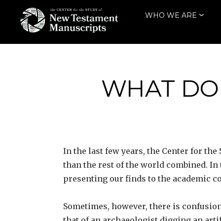
Skip
WHO WE ARE
to
content
THE CENTER
FOR THE STUDY
OF NEW
WHAT DOE
TESTAMENT
MANUSCRIPTS
In the last few years, the Center for 
than the rest of the world combined. In
presenting our finds to the academic 
Sometimes, however, there is confusion
that of an archaeologist digging an arti