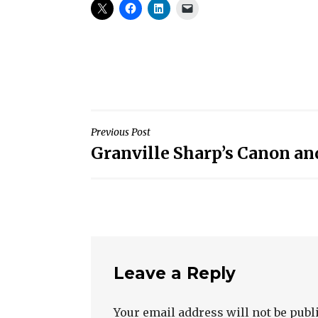
Post
Previous Post
Granville Sharp’s Canon and
navigation
Leave a Reply
Your email address will not be publ