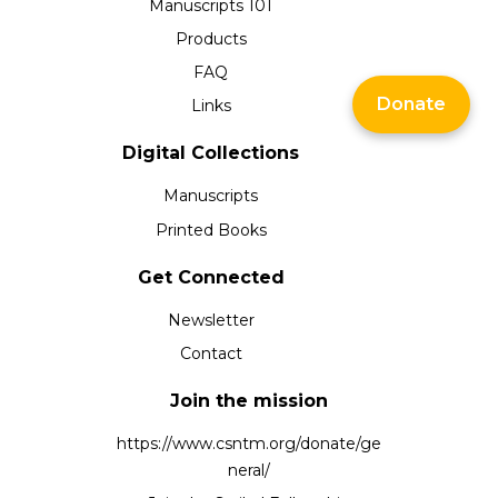
Manuscripts 101
Products
FAQ
Donate
Links
Digital Collections
Manuscripts
Printed Books
Get Connected
Newsletter
Contact
Join the mission
https://www.csntm.org/donate/ge
neral/