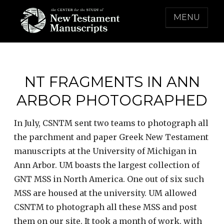
Skip
MENU
to
content
THE CENTER FOR THE STUDY OF NEW
TESTAMENT MANUSCRIPTS
NT FRAGMENTS IN ANN
ARBOR PHOTOGRAPHED
In July, CSNTM sent two teams to photograph all
the parchment and paper Greek New Testament
manuscripts at the University of Michigan in
Ann Arbor. UM boasts the largest collection of
GNT MSS in North America. One out of six such
MSS are housed at the university. UM allowed
CSNTM to photograph all these MSS and post
them on our site. It took a month of work, with