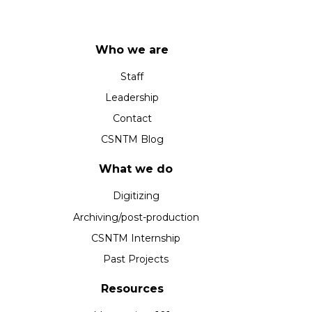
Who we are
Staff
Leadership
Contact
CSNTM Blog
What we do
Digitizing
Archiving/post-production
CSNTM Internship
Past Projects
Resources