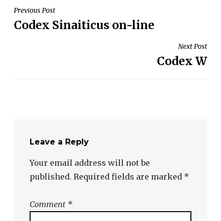
Post
Previous Post
Codex Sinaiticus on-line
navigation
Next Post
Codex W
Leave a Reply
Your email address will not be
published.
Required fields are marked
*
Comment
*