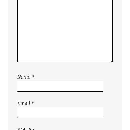
Name
*
Email
*
Website