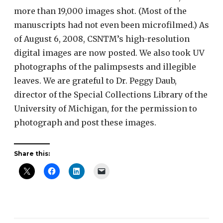
more than 19,000 images shot. (Most of the
manuscripts had not even been microfilmed.) As
of August 6, 2008, CSNTM’s high-resolution
digital images are now posted. We also took UV
photographs of the palimpsests and illegible
leaves. We are grateful to Dr. Peggy Daub,
director of the Special Collections Library of the
University of Michigan, for the permission to
photograph and post these images.
Share this: