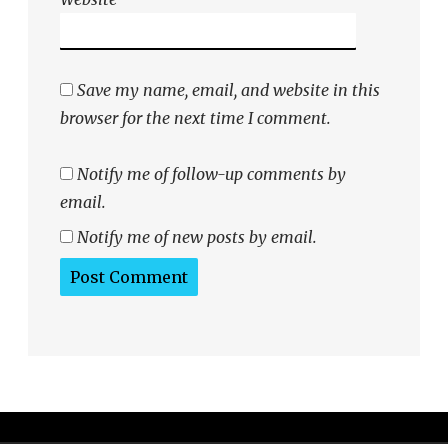
Save my name, email, and website in this
browser for the next time I comment.
Notify me of follow-up comments by
email.
Notify me of new posts by email.