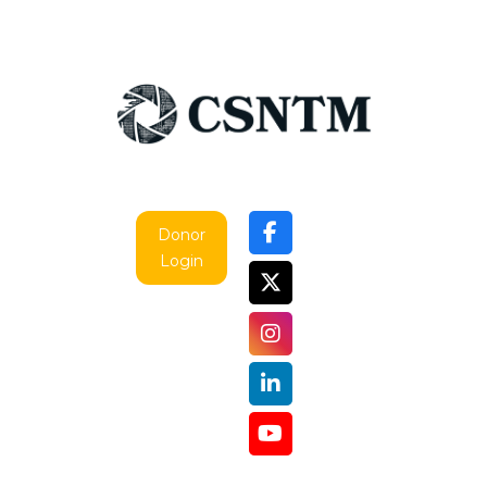
Donor
Login