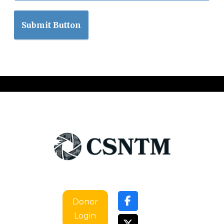
Submit Button
Donor
Login