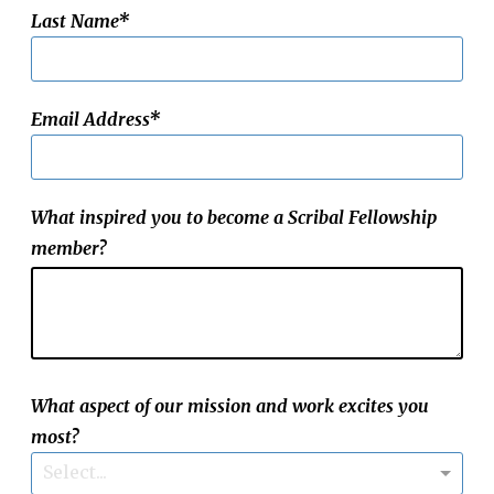
Last Name
Email Address
What inspired you to become a Scribal Fellowship
member?
What aspect of our mission and work excites you
most?
Select...