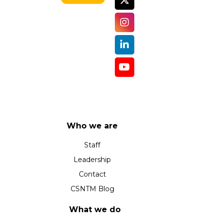
Who we are
Staff
Leadership
Contact
CSNTM Blog
What we do