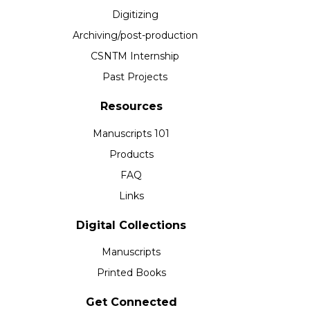
Digitizing
Archiving/post-production
CSNTM Internship
Past Projects
Resources
Manuscripts 101
Products
FAQ
Links
Digital Collections
Manuscripts
Printed Books
Get Connected