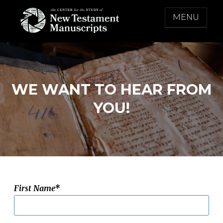
Skip
MENU
to
content
THE CENTER FOR THE STUDY OF NEW
TESTAMENT MANUSCRIPTS
WE WANT TO HEAR FROM
YOU!
First Name