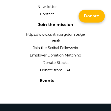
Newsletter
Contact
Donate
Join the mission
https://www.csntm.org/donate/ge
neral/
Join the Scribal Fellowship
Employer Donation Matching
Donate Stocks
Donate from DAF
Events