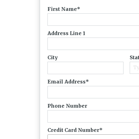
First Name
Address Line 1
City
Sta
Email Address
Phone Number
Credit Card Number