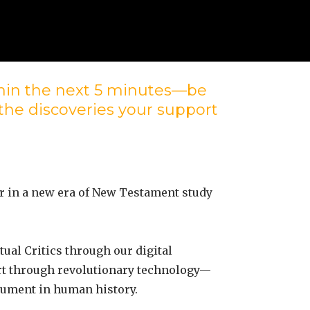
ithin the next 5 minutes—be
 the discoveries your support
r in a new era of New Testament study
ual Critics through our digital
ort through revolutionary technology—
ocument in human history.