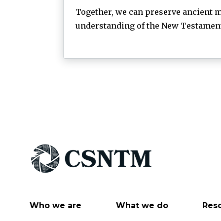
Together, we can preserve ancient m
understanding of the New Testament 
Who we are
What we do
Res