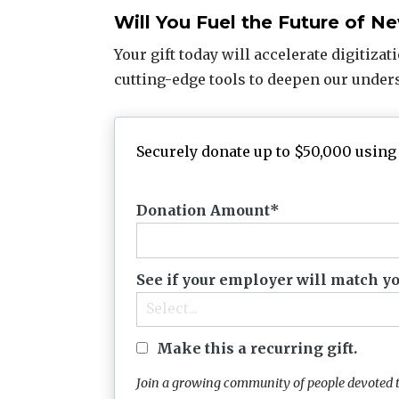
Will You Fuel the Future of 
Your gift today will accelerate digitizat
cutting-edge tools to deepen our under
Securely donate up to $50,000 using 
Donation Amount
See if your employer will match yo
Select...
Make this a recurring gift.
Join a growing community of people devoted t