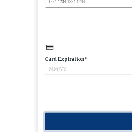
Card Expiration