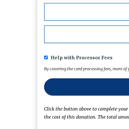
Help with Processor Fees
By covering the card processing fees, more o
Click the button above to complete your
the cost of this donation. The total amo