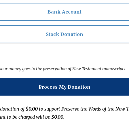
Bank Account
Stock Donation
f your money goes to the preservation of New Testament manuscripts.
Process My Donation
 donation of
$0.00
to support
Preserve the Words of the New 
unt to be charged will be
$0.00
.