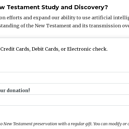
New Testament Study and Discovery?
ion efforts and expand our ability to use artificial inte
standing of the New Testament and its transmission ove
Credit Cards, Debit Cards, or Electronic check.
ur donation!
o New Testament preservation with a regular gift. You can modify or c