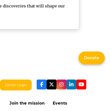
 discoveries that will shape our
Donate
Donor Login
Join the mission
Events