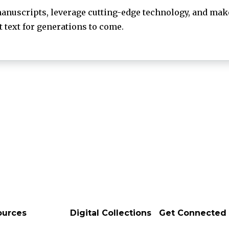
anuscripts, leverage cutting-edge technology, and make
text for generations to come.
ources
Digital Collections
Get Connected