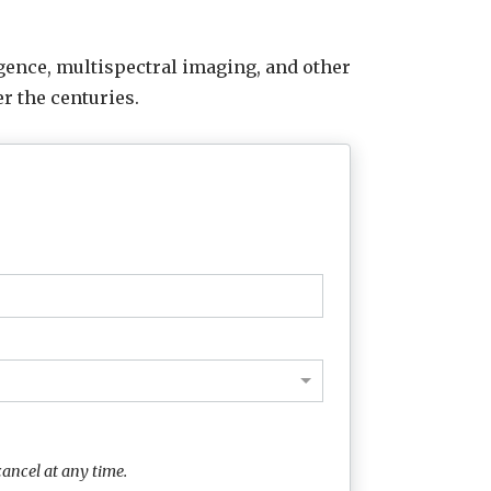
lligence, multispectral imaging, and other
r the centuries.
ancel at any time.