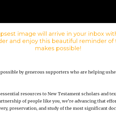
psest image will arrive in your inbox w
er and enjoy this beautiful reminder of
makes possible!
 possible by generous supporters who are helping ushe
essential resources to New Testament scholars and text
artnership of people like you, we’re advancing that eff
very, preservation, and study of the most significant d