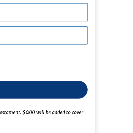
Testament
.
$0.00
will be added to cover