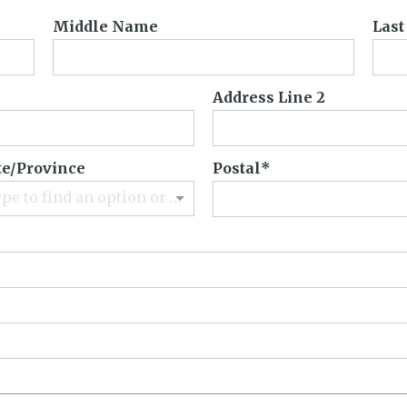
Middle Name
Las
Address Line 2
te/Province
Postal
Type to find an option or create one...