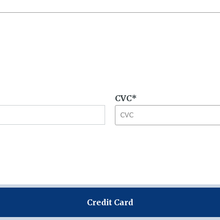
CVC
Credit Card