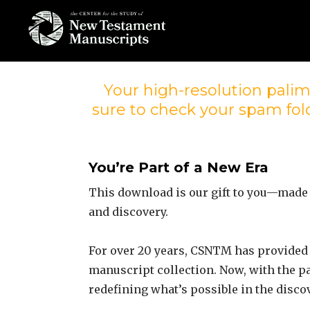
Skip
to
content
THE CENTER
FOR THE STUDY
Your high-resolution palim
sure to check your spam fold
OF NEW
TESTAMENT
MANUSCRIPTS
You’re Part of a New Era
This download is our gift to you—made
and discovery.
For over 20 years, CSNTM has provided 
manuscript collection. Now, with the p
redefining what’s possible in the disco