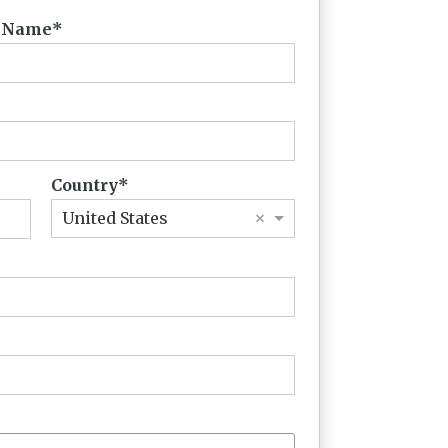
t Name
Country
×
United States