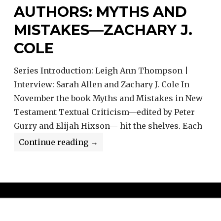
AUTHORS: MYTHS AND
MISTAKES—ZACHARY J.
COLE
Series Introduction: Leigh Ann Thompson |
Interview: Sarah Allen and Zachary J. Cole In
November the book Myths and Mistakes in New
Testament Textual Criticism—edited by Peter
Gurry and Elijah Hixson— hit the shelves. Each
Interviews
Continue reading
→
With
the
Authors:
Myths
and