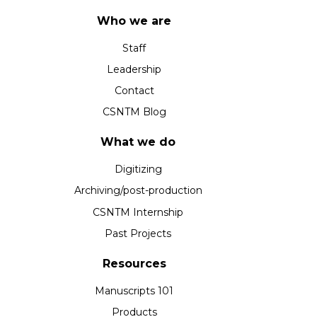
Who we are
Staff
Leadership
Contact
CSNTM Blog
What we do
Digitizing
Archiving/post-production
CSNTM Internship
Past Projects
Resources
Manuscripts 101
Products