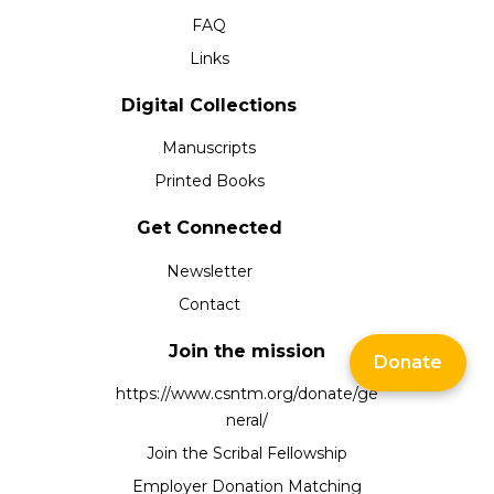
FAQ
Links
Digital Collections
Manuscripts
Printed Books
Get Connected
Newsletter
Contact
Join the mission
Donate
https://www.csntm.org/donate/ge
neral/
Join the Scribal Fellowship
Employer Donation Matching