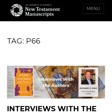
Skip
MENU
to
content
THE CENTER FOR THE STUDY OF NEW
TESTAMENT MANUSCRIPTS
TAG:
P66
INTERVIEWS WITH THE