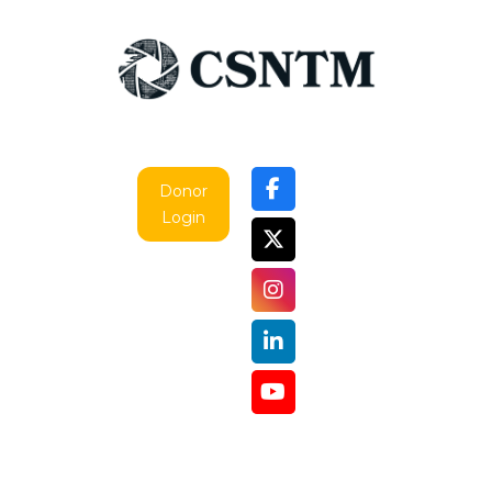
Mistakes
—
Zachary
J.
Cole
Donor
Login