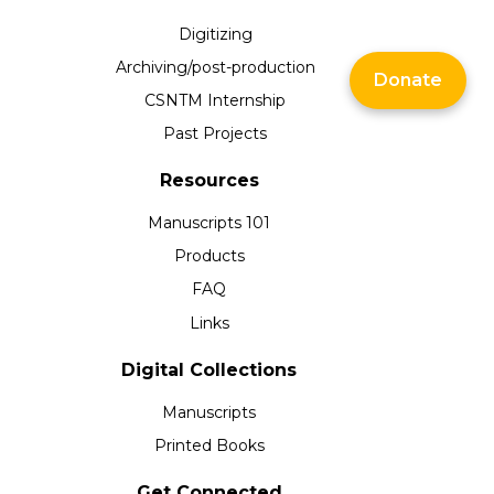
Digitizing
Archiving/post-production
Donate
CSNTM Internship
Past Projects
Resources
Manuscripts 101
Products
FAQ
Links
Digital Collections
Manuscripts
Printed Books
Get Connected