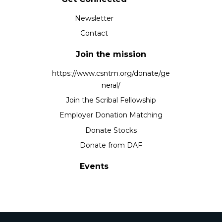
Newsletter
Contact
Join the mission
https://www.csntm.org/donate/ge
neral/
Join the Scribal Fellowship
Employer Donation Matching
Donate Stocks
Donate from DAF
Events