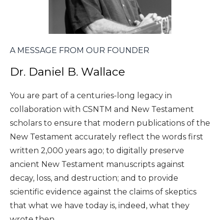
A MESSAGE FROM OUR FOUNDER
Dr. Daniel B. Wallace
You are part of a centuries-long legacy in
collaboration with CSNTM and New Testament
scholars to ensure that modern publications of the
New Testament accurately reflect the words first
written 2,000 years ago; to digitally preserve
ancient New Testament manuscripts against
decay, loss, and destruction; and to provide
scientific evidence against the claims of skeptics
that what we have today is, indeed, what they
wrote then.