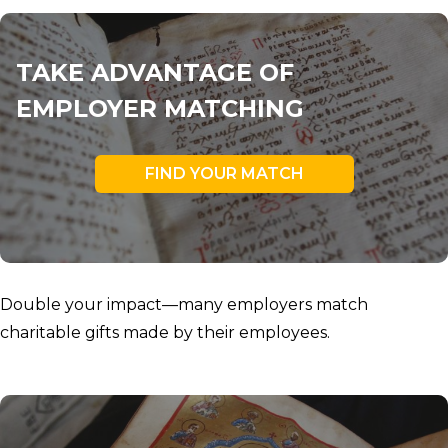
TAKE ADVANTAGE OF
EMPLOYER MATCHING
FIND YOUR MATCH
Double your impact—many employers match
charitable gifts made by their employees.