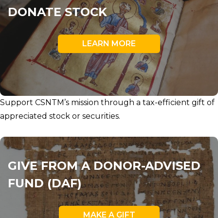
DONATE STOCK
LEARN MORE
Support CSNTM’s mission through a tax-efficient gift of
appreciated stock or securities.
GIVE FROM A DONOR-ADVISED
FUND (DAF)
MAKE A GIFT