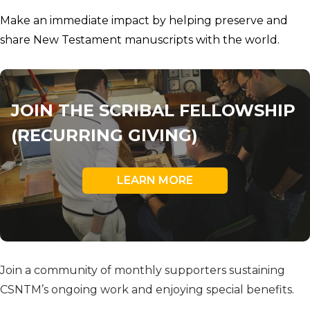
Make an immediate impact by helping preserve and
share New Testament manuscripts with the world.
JOIN THE SCRIBAL FELLOWSHIP
(RECURRING GIVING)
LEARN MORE
Join a community of monthly supporters sustaining
CSNTM’s ongoing work and enjoying special benefits.