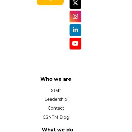
Who we are
Staff
Leadership
Contact
CSNTM Blog
What we do