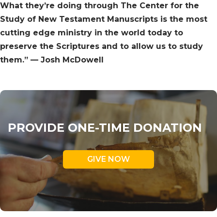
What they’re doing through The Center for the
Study of New Testament Manuscripts is the most
cutting edge ministry in the world today to
preserve the Scriptures and to allow us to study
them.” — Josh McDowell
PROVIDE ONE-TIME DONATION
GIVE NOW