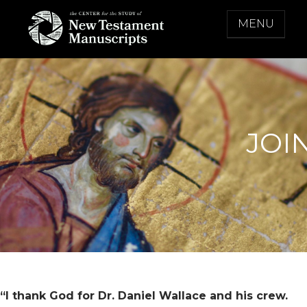
Skip
MENU
to
content
THE CENTER FOR THE STUDY OF NEW
TESTAMENT MANUSCRIPTS
JOI
“I thank God for Dr. Daniel Wallace and his crew.