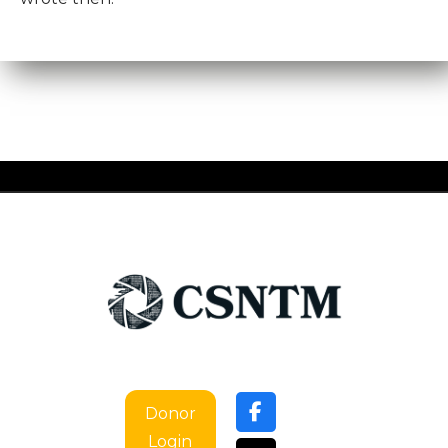
Donor
Login