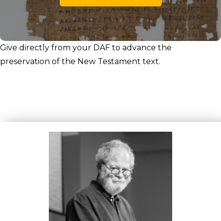
Give directly from your DAF to advance the
preservation of the New Testament text.