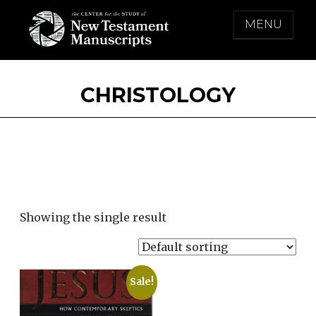
Skip
MENU
to
content
THE CENTER FOR THE STUDY OF NEW
TESTAMENT MANUSCRIPTS
CHRISTOLOGY
Showing the single result
Sale!