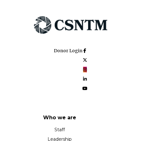
Donor Login
Who we are
Staff
Leadership