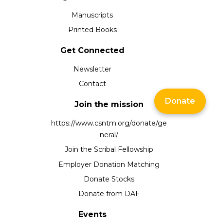
Manuscripts
Printed Books
Get Connected
Newsletter
Contact
Donate
Join the mission
https://www.csntm.org/donate/ge
neral/
Join the Scribal Fellowship
Employer Donation Matching
Donate Stocks
Donate from DAF
Events