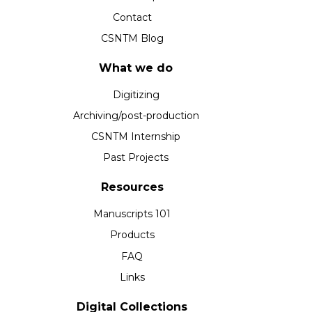
Contact
CSNTM Blog
What we do
Digitizing
Archiving/post-production
CSNTM Internship
Past Projects
Resources
Manuscripts 101
Products
FAQ
Links
Digital Collections