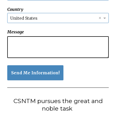
Country
×
United States
Message
Send Me Information!
CSNTM pursues the great and
noble task