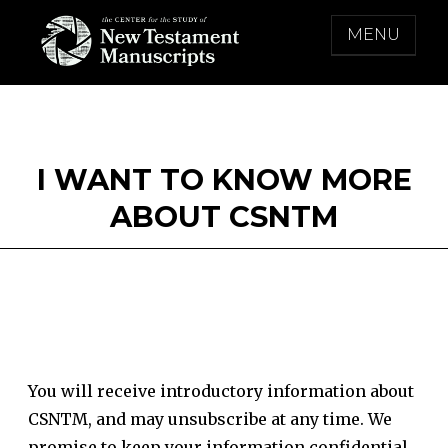
Skip
MENU
to
content
THE CENTER FOR THE STUDY OF NEW
TESTAMENT MANUSCRIPTS
I WANT TO KNOW MORE
ABOUT CSNTM
You will receive introductory information about
CSNTM, and may unsubscribe at any time. We
promise to keep your information confidential.