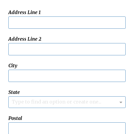
Address Line 1
Address Line 2
City
State
Type to find an option or create one...
Postal