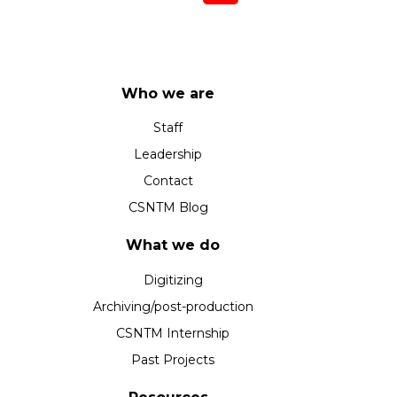
Who we are
Staff
Leadership
Contact
CSNTM Blog
What we do
Digitizing
Archiving/post-production
CSNTM Internship
Past Projects