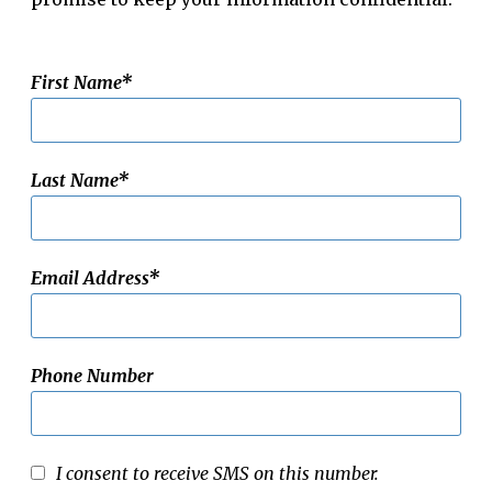
First Name
Last Name
Email Address
Phone Number
I consent to receive SMS on this number.