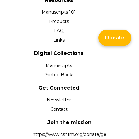
Resources
Manuscripts 101
Products
FAQ
Donate
Links
Digital Collections
Manuscripts
Printed Books
Get Connected
Newsletter
Contact
Join the mission
https://www.csntm.org/donate/ge