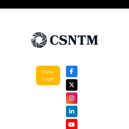
Donor
Login