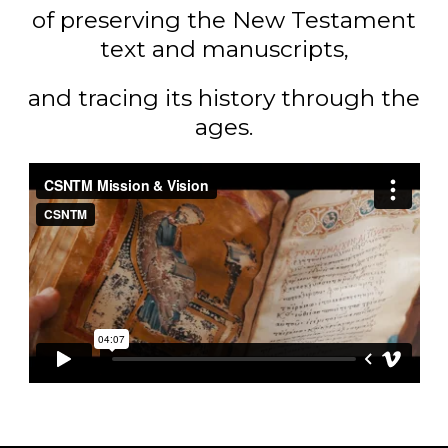
of preserving the New Testament
text and manuscripts,
and tracing its history through the
ages.