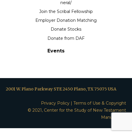
neral/
Join the Scribal Fellowship
Employer Donation Matching
Donate Stocks
Donate from DAF
Events
2001 W. Plano Parkway STE 2450 Plano, TX 75075 USA
Privacy Policy
|
Terms of Use & Copyright
© 2021, Center for the Study of New Testament
Manuscripts