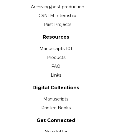
Archiving/post-production
CSNTM Internship
Past Projects
Resources
Manuscripts 101
Products
FAQ
Links
Digital Collections
Manuscripts
Printed Books
Get Connected
Newsletter