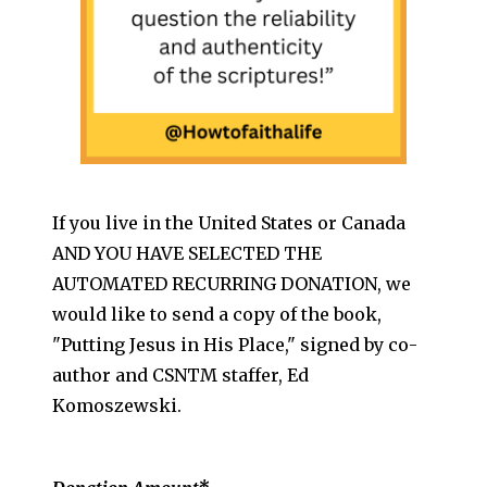
If you live in the United States or Canada
AND YOU HAVE SELECTED THE
AUTOMATED RECURRING DONATION, we
would like to send a copy of the book,
"Putting Jesus in His Place," signed by co-
author and CSNTM staffer, Ed
Komoszewski.