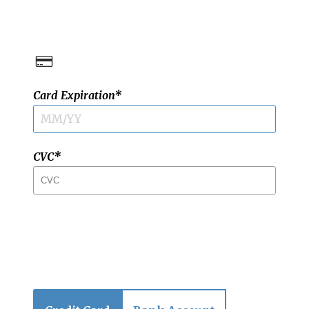
Card Expiration
CVC