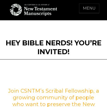
Skip
MENU
to
content
THE CENTER FOR THE STUDY OF NEW
TESTAMENT MANUSCRIPTS
HEY BIBLE NERDS! YOU’RE
INVITED!
Join CSNTM’s Scribal Fellowship, a
growing community of people
who want to preserve the New