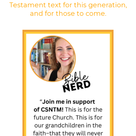
Testament text for this generation,
and for those to come.