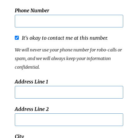
Phone Number
It's okay to contact me at this number.
We will never use your phone number for robo-calls or
spam, and we will always keep your information
confidential.
Address Line 1
Address Line 2
City