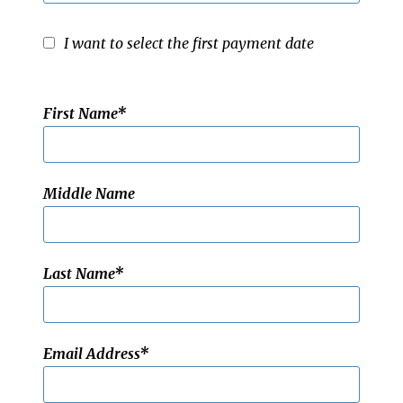
I want to select the first payment date
First Name
Middle Name
Last Name
Email Address