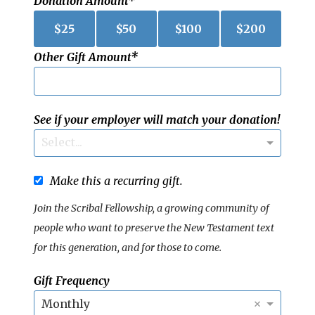
Donation Amount
$
25
$
50
$
100
$
200
Other Gift Amount
See if your employer will match your donation!
Select...
Make this a recurring gift.
Join the Scribal Fellowship, a growing community of
people who want to preserve the New Testament text
for this generation, and for those to come.
Gift Frequency
×
Monthly