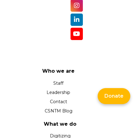
Who we are
Staff
Leadership
Donate
Contact
CSNTM Blog
What we do
Digitizing