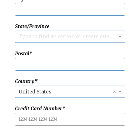
State/Province
Type to find an option or create one...
Postal
Country
×
United States
Credit Card Number