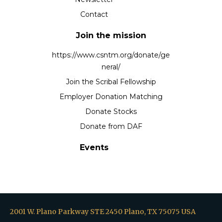
Contact
Join the mission
https://www.csntm.org/donate/ge
neral/
Join the Scribal Fellowship
Employer Donation Matching
Donate Stocks
Donate from DAF
Events
2001 W. Plano Parkway STE 2450 Plano, TX 75075 USA