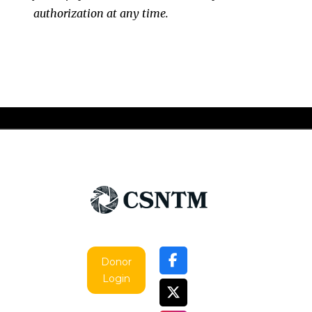
authorization at any time.
Donor
Login