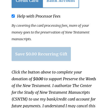
Credit Card
Bank Account
Help with Processor Fees
By covering the card processing fees, more of your
money goes to the preservation of New Testament
manuscripts.
Save
$0.00
Recurring Gift
Click the button above to complete your
donation of
$0.00
to support
Preserve the Words
of the New Testament
.
I authorize
The Center
for the Study of New Testament Manuscripts
(CSNTM)
to use my bank/credit card account for
future payments. I understand I may cancel this