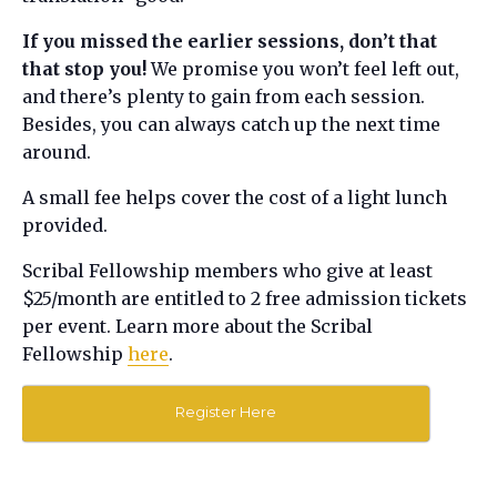
If you missed the earlier sessions, don’t that
that stop you!
We promise you won’t feel left out,
and there’s plenty to gain from each session.
Besides, you can always catch up the next time
around.
A small fee helps cover the cost of a light lunch
provided.
Scribal Fellowship members who give at least
$25/month are entitled to 2 free admission tickets
per event. Learn more about the Scribal
Fellowship
here
.
Register Here