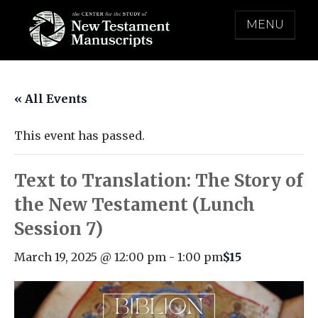
Skip
MENU
to
content
THE CENTER FOR THE STUDY OF NEW
TESTAMENT MANUSCRIPTS
« All Events
This event has passed.
Text to Translation: The Story of
the New Testament (Lunch
Session 7)
March 19, 2025 @ 12:00 pm
-
1:00 pm
$15