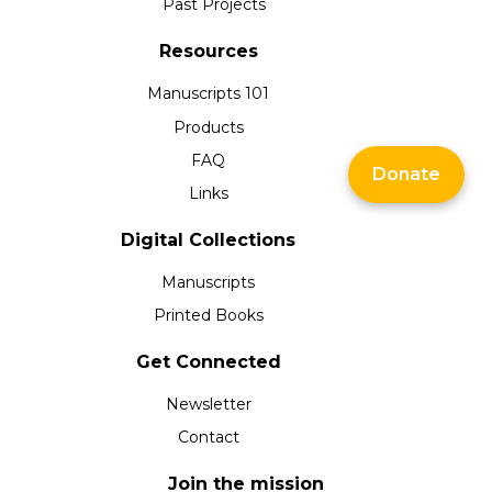
Past Projects
Resources
Manuscripts 101
Products
FAQ
Donate
Links
Digital Collections
Manuscripts
Printed Books
Get Connected
Newsletter
Contact
Join the mission