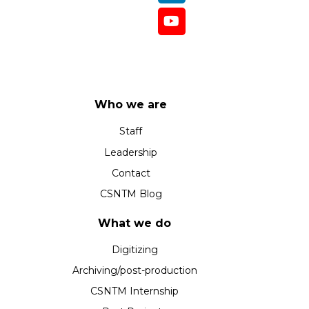
Who we are
Staff
Leadership
Contact
CSNTM Blog
What we do
Digitizing
Archiving/post-production
CSNTM Internship