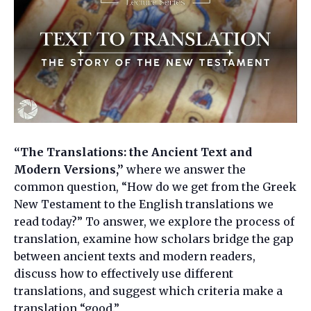
“The Translations: the Ancient Text and
Modern Versions,”
where we answer the
common question, “How do we get from the Greek
New Testament to the English translations we
read today?” To answer, we explore the process of
translation, examine how scholars bridge the gap
between ancient texts and modern readers,
discuss how to effectively use different
translations, and suggest which criteria make a
translation “good.”