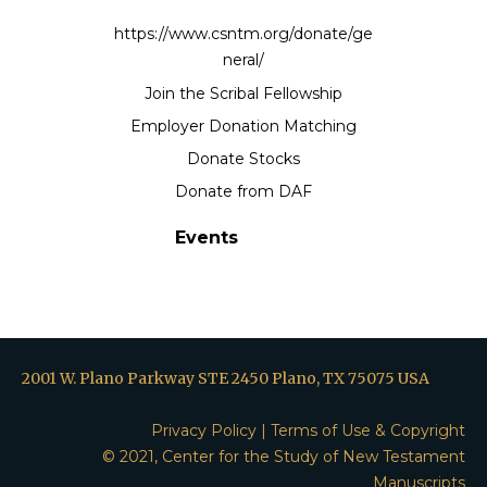
https://www.csntm.org/donate/ge
neral/
Join the Scribal Fellowship
Employer Donation Matching
Donate Stocks
Donate from DAF
Events
2001 W. Plano Parkway STE 2450 Plano, TX 75075 USA
Privacy Policy
|
Terms of Use & Copyright
© 2021, Center for the Study of New Testament
Manuscripts