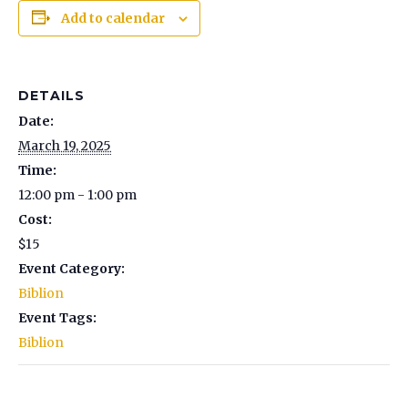
Add to calendar
DETAILS
Date:
March 19, 2025
Time:
12:00 pm - 1:00 pm
Cost:
$15
Event Category:
Biblion
Event Tags:
Biblion