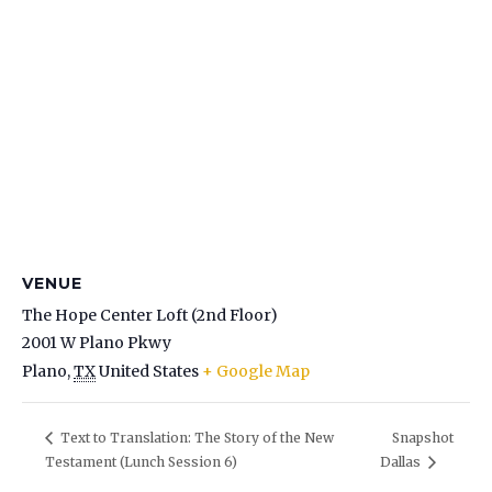
VENUE
The Hope Center Loft (2nd Floor)
2001 W Plano Pkwy
Plano
,
TX
United States
+ Google Map
Snapshot
Text to Translation: The Story of the New
Testament (Lunch Session 6)
Dallas