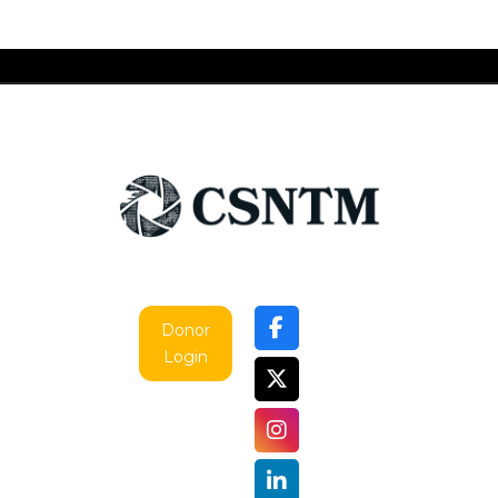
Donor
Login