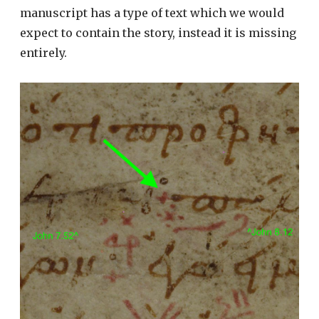
manuscript has a type of text which we would
expect to contain the story, instead it is missing
entirely.