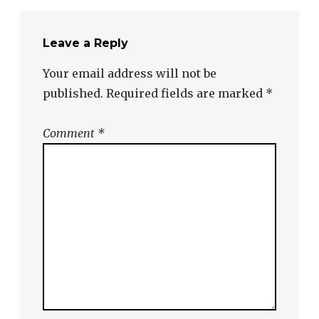
Leave a Reply
Your email address will not be
published.
Required fields are marked
*
Comment
*