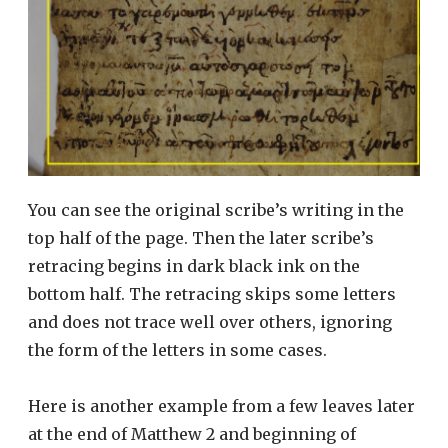
You can see the original scribe’s writing in the
top half of the page. Then the later scribe’s
retracing begins in dark black ink on the
bottom half. The retracing skips some letters
and does not trace well over others, ignoring
the form of the letters in some cases.
Here is another example from a few leaves later
at the end of Matthew 2 and beginning of