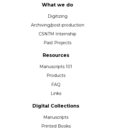
What we do
Digitizing
Archiving/post-production
CSNTM Internship
Past Projects
Resources
Manuscripts 101
Products
FAQ
Links
Digital Collections
Manuscripts
Printed Books