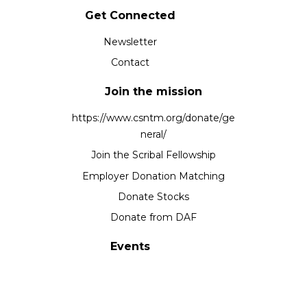
Get Connected
Newsletter
Contact
Join the mission
https://www.csntm.org/donate/ge
neral/
Join the Scribal Fellowship
Employer Donation Matching
Donate Stocks
Donate from DAF
Events