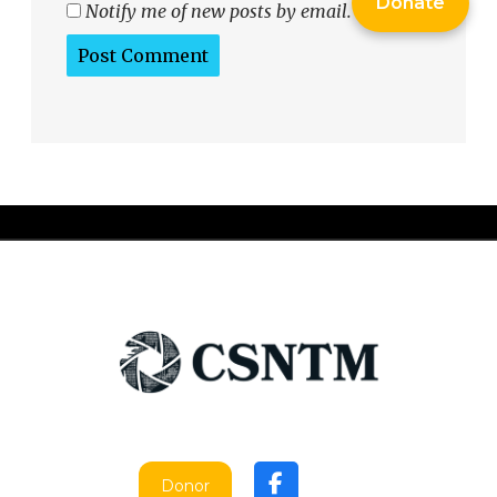
Donate
Notify me of new posts by email.
Donor