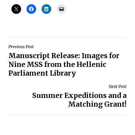
Post
Previous Post
Manuscript Release: Images for
navigation
Nine MSS from the Hellenic
Parliament Library
Next Post
Summer Expeditions and a
Matching Grant!