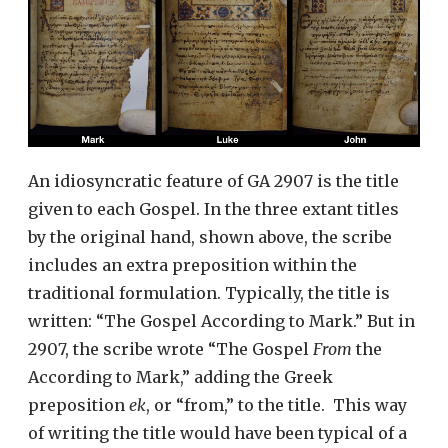
An idiosyncratic feature of GA 2907 is the title
given to each Gospel. In the three extant titles
by the original hand, shown above, the scribe
includes an extra preposition within the
traditional formulation. Typically, the title is
written: “The Gospel According to Mark.” But in
2907, the scribe wrote “The Gospel
From
the
According to Mark,” adding the Greek
preposition
ek
, or “from,” to the title. This way
of writing the title would have been typical of a