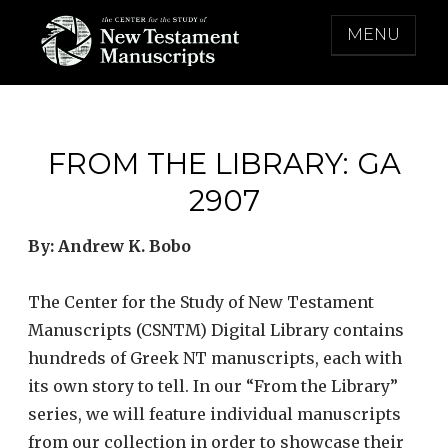
Skip
MENU
to
content
THE CENTER FOR THE STUDY OF NEW
TESTAMENT MANUSCRIPTS
FROM THE LIBRARY: GA
2907
By: Andrew K. Bobo
The Center for the Study of New Testament
Manuscripts (CSNTM) Digital Library contains
hundreds of Greek NT manuscripts, each with
its own story to tell. In our “From the Library”
series, we will feature individual manuscripts
from our collection in order to showcase their