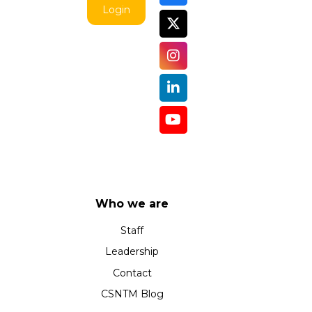
Login
Who we are
Staff
Leadership
Contact
CSNTM Blog