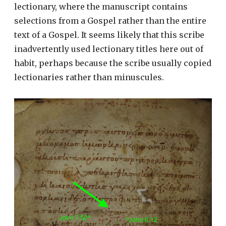
lectionary, where the manuscript contains
selections from a Gospel rather than the entire
text of a Gospel. It seems likely that this scribe
inadvertently used lectionary titles here out of
habit, perhaps because the scribe usually copied
lectionaries rather than minuscules.