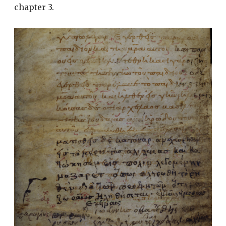
chapter 3.