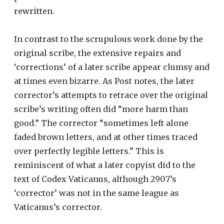
rewritten.
In contrast to the scrupulous work done by the
original scribe, the extensive repairs and
‘corrections’ of a later scribe appear clumsy and
at times even bizarre. As Post notes, the later
corrector’s attempts to retrace over the original
scribe’s writing often did “more harm than
good.” The corrector “sometimes left alone
faded brown letters, and at other times traced
over perfectly legible letters.” This is
reminiscent of what a later copyist did to the
text of Codex Vaticanus, although 2907’s
‘corrector’ was not in the same league as
Vaticanus’s corrector.