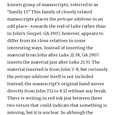
known group of manuscripts, referred to as
“family 13.” This family of closely related
manuscripts places the
pericope adulterae
in an
odd place—towards the end of Luke rather than
in John’s Gospel. GA 2907, however, appears to
differ from its close relatives in some
interesting ways. Instead of inserting the
material from John after Luke 21.38, GA 2907
inserts the material just after Luke 23.33. The
material inserted is from John 7–8, but curiously
the
pericope adulterae
itself is not included.
Instead, the manuscript’s original hand moves
directly from John 7.52 to 8.12 without any break.
There is writing in red ink just between these
two verses that could indicate that something is
missing, but it is unclear. So although the