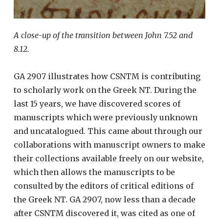
A close-up of the transition between John 7.52 and
8.12.
GA 2907 illustrates how CSNTM is contributing
to scholarly work on the Greek NT. During the
last 15 years, we have discovered scores of
manuscripts which were previously unknown
and uncatalogued. This came about through our
collaborations with manuscript owners to make
their collections available freely on our website,
which then allows the manuscripts to be
consulted by the editors of critical editions of
the Greek NT. GA 2907, now less than a decade
after CSNTM discovered it, was cited as one of