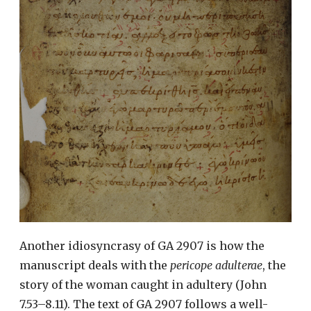
Another idiosyncrasy of GA 2907 is how the
manuscript deals with the
pericope adulterae
, the
story of the woman caught in adultery (John
7.53–8.11). The text of GA 2907 follows a well-