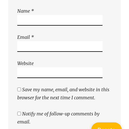
Name
*
Email
*
Website
Save my name, email, and website in this
browser for the next time I comment.
Notify me of follow-up comments by
email.