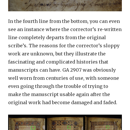
In the fourth line from the bottom, you can even
see an instance where the corrector’s re-written
line completely departs from the original
scribe’s. The reasons for the corrector’s sloppy
work are unknown, but they illustrate the
fascinating and complicated histories that
manuscripts can have. GA 2907 was obviously
well worn from centuries of use, with someone
even going through the trouble of trying to
make the manuscript usable again after the
original work had become damaged and faded.