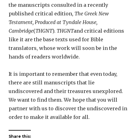
the manuscripts consulted in a recently
published critical edition,
The Greek New
Testament, Produced at Tyndale House,
Cambridge
(
THGNT
).
THGNT
and critical editions
like it are the base texts used for Bible
translators, whose work will soon be in the
hands of readers worldwide.
It is important to remember that even today,
there are still manuscripts that lie
undiscovered and their treasures unexplored.
We want to find them. We hope that you will
partner with us to discover the undiscovered in
order to make it available for all.
Share this: