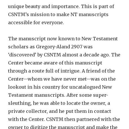
unique beauty and importance. This is part of
CSNTM’s mission to make NT manuscripts
accessible for everyone.
The manuscript now known to New Testament
scholars as Gregory-Aland 2907 was
‘discovered’ by CSNTM almost a decade ago. The
Center became aware of this manuscript
through a route full of intrigue. A friend of the
Center—whom we have never met—was on the
lookout in his country for uncatalogued New
Testament manuscripts. After some super-
sleuthing, he was able to locate the owner, a
private collector, and he put them in contact
with the Center. CSNTM then partnered with the
owner to digitize the manuscript and make the