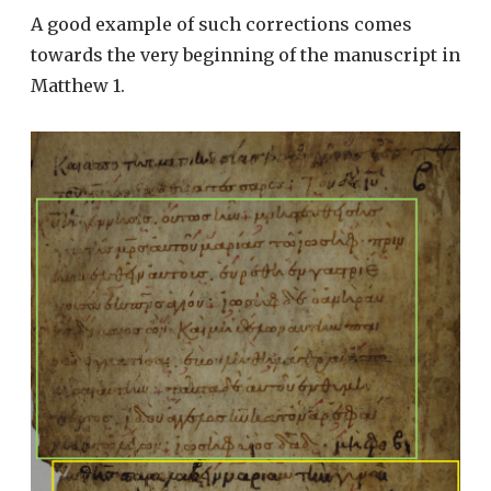
A good example of such corrections comes
towards the very beginning of the manuscript in
Matthew 1.