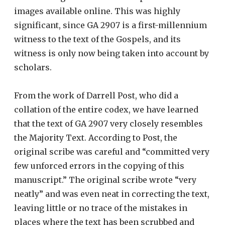
images available online. This was highly
significant, since GA 2907 is a first-millennium
witness to the text of the Gospels, and its
witness is only now being taken into account by
scholars.
From the work of Darrell Post, who did a
collation of the entire codex, we have learned
that the text of GA 2907 very closely resembles
the Majority Text. According to Post, the
original scribe was careful and “committed very
few unforced errors in the copying of this
manuscript.” The original scribe wrote “very
neatly” and was even neat in correcting the text,
leaving little or no trace of the mistakes in
places where the text has been scrubbed and