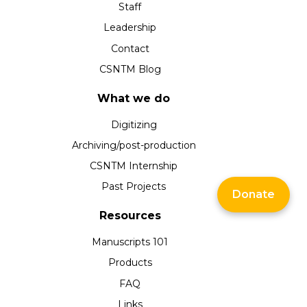
Staff
Leadership
Contact
CSNTM Blog
What we do
Digitizing
Archiving/post-production
CSNTM Internship
Past Projects
Donate
Resources
Manuscripts 101
Products
FAQ
Links