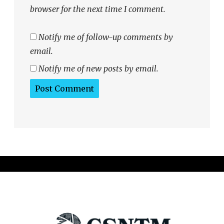
browser for the next time I comment.
Notify me of follow-up comments by
email.
Notify me of new posts by email.