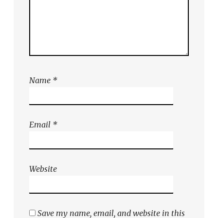
Name
*
Email
*
Website
Save my name, email, and website in this