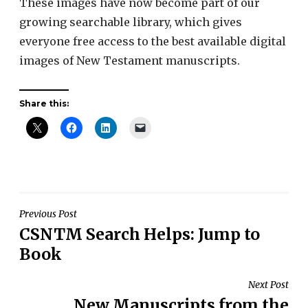
These images have now become part of our
growing searchable library, which gives
everyone free access to the best available digital
images of New Testament manuscripts.
Share this:
Post
Previous Post
CSNTM Search Helps: Jump to
navigation
Book
Next Post
New Manuscripts from the