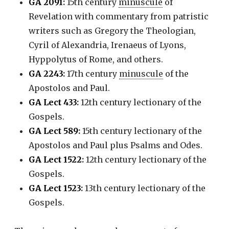
GA 2091
:
15th century
minuscule
of
Revelation with commentary from patristic
writers such as Gregory the Theologian,
Cyril of Alexandria, Irenaeus of Lyons,
Hyppolytus of Rome, and others.
GA 2243
:
17th century
minuscule
of the
Apostolos and Paul.
GA Lect 433
:
12th century lectionary of the
Gospels.
GA Lect 589
:
15th century lectionary of the
Apostolos and Paul plus Psalms and Odes.
GA Lect 1522
:
12th century lectionary of the
Gospels.
GA Lect 1523
:
13th century lectionary of the
Gospels.