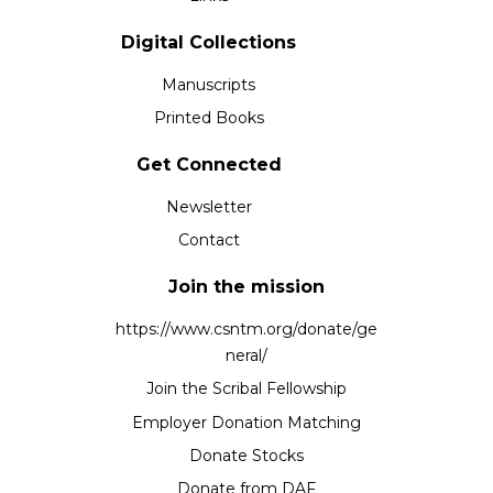
Digital Collections
Manuscripts
Printed Books
Get Connected
Newsletter
Contact
Join the mission
https://www.csntm.org/donate/ge
neral/
Join the Scribal Fellowship
Employer Donation Matching
Donate Stocks
Donate from DAF