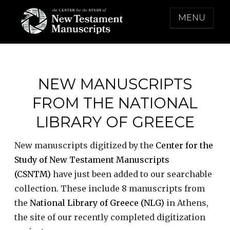
Skip
MENU
to
content
THE CENTER FOR THE STUDY OF NEW
TESTAMENT MANUSCRIPTS
NEW MANUSCRIPTS
FROM THE NATIONAL
LIBRARY OF GREECE
New manuscripts digitized by the
Center for the
Study of New Testament Manuscripts
(CSNTM)
have just been added to our searchable
collection. These include 8 manuscripts from
the
National Library of Greece (NLG)
in Athens,
the site of our recently completed digitization