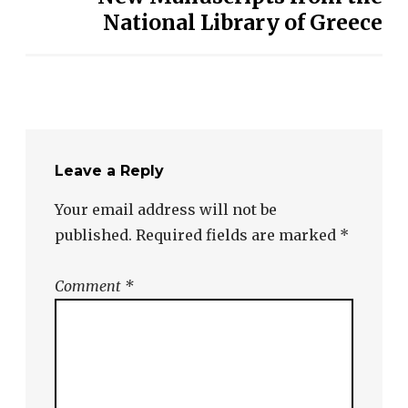
National Library of Greece
Leave a Reply
Your email address will not be
published.
Required fields are marked
*
Comment
*