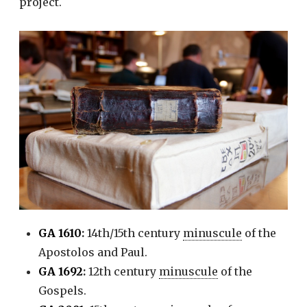
project.
GA 1610
:
14th/15th century
minuscule
of the
Apostolos and Paul.
GA 1692
:
12th century
minuscule
of the
Gospels.