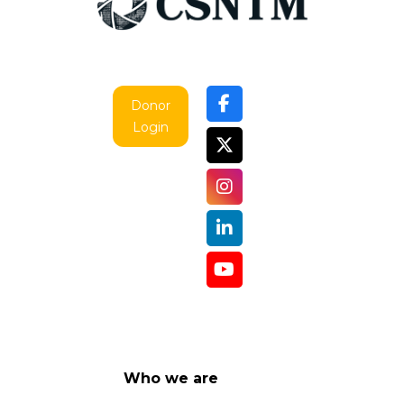
Donor
Login
Who we are