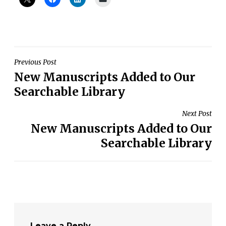
Post
Previous Post
New Manuscripts Added to Our
navigation
Searchable Library
Next Post
New Manuscripts Added to Our
Searchable Library
Leave a Reply