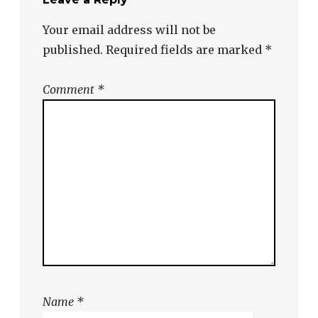
Your email address will not be
published.
Required fields are marked
*
Comment
*
Name
*