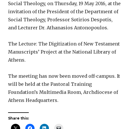
Social Theology, on Thursday, 19 May 2016, at the
invitation of the President of the Department of
Social Theology, Professor Sotirios Despotis,
and Lecturer Dr. Athanasios Antonopoulos.
The Lecture: The Digitization of New Testament
Manuscripts’ Project at the National Library of
Athens.
The meeting has now been moved off-campus. It
will be held at the Pastoral Training
Foundation’s Multimedia Room, Archdiocese of
Athens Headquarters.
Share this: