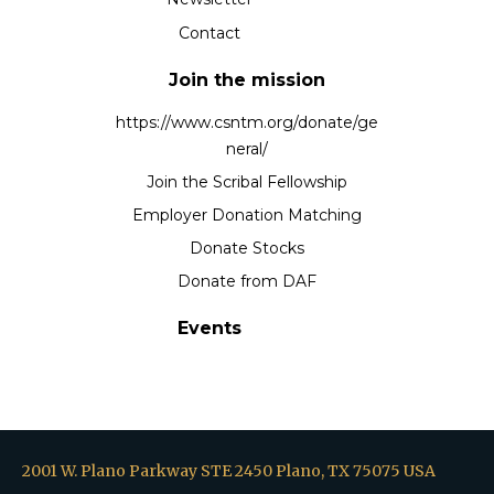
Contact
Join the mission
https://www.csntm.org/donate/ge
neral/
Join the Scribal Fellowship
Employer Donation Matching
Donate Stocks
Donate from DAF
Events
2001 W. Plano Parkway STE 2450 Plano, TX 75075 USA