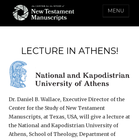
Skip
MENU
to
content
THE CENTER FOR THE STUDY OF NEW
TESTAMENT MANUSCRIPTS
LECTURE IN ATHENS!
Dr. Daniel B. Wallace, Executive Director of the
Center for the Study of New Testament
Manuscripts, at Texas, USA, will give a lecture at
the National and Kapodistrian University of
Athens, School of Theology, Department of