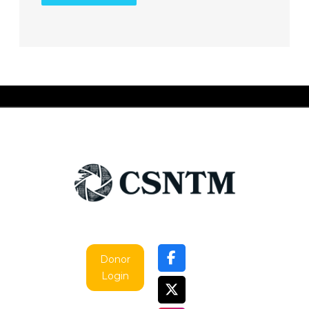
Donor
Login