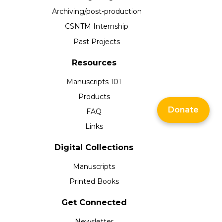
Archiving/post-production
CSNTM Internship
Past Projects
Resources
Manuscripts 101
Products
Donate
FAQ
Links
Digital Collections
Manuscripts
Printed Books
Get Connected
Newsletter