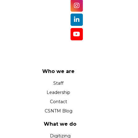
Who we are
Staff
Leadership
Contact
CSNTM Blog
What we do
Digitizing