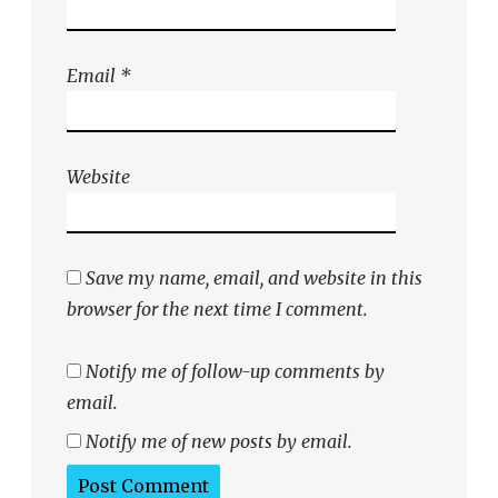
Email
*
Website
Save my name, email, and website in this
browser for the next time I comment.
Notify me of follow-up comments by
email.
Notify me of new posts by email.