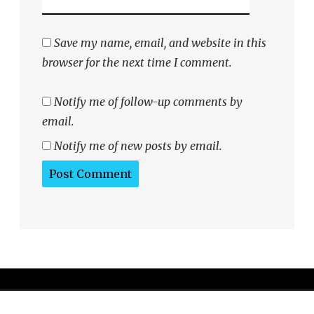
Save my name, email, and website in this
browser for the next time I comment.
Notify me of follow-up comments by
email.
Notify me of new posts by email.