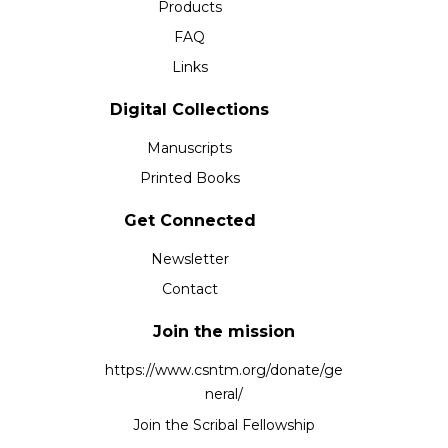
Products
FAQ
Links
Digital Collections
Manuscripts
Printed Books
Get Connected
Newsletter
Contact
Join the mission
https://www.csntm.org/donate/ge
neral/
Join the Scribal Fellowship