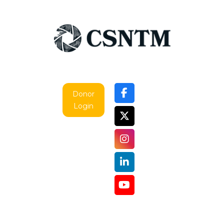
Donor
Login