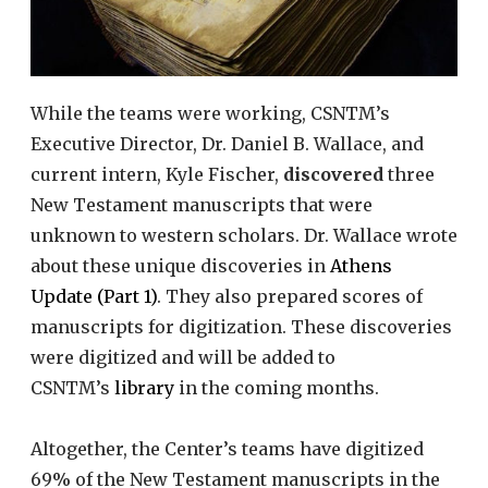
While the teams were working, CSNTM’s
Executive Director, Dr. Daniel B. Wallace, and
current intern, Kyle Fischer,
discovered
three
New Testament manuscripts that were
unknown to western scholars. Dr. Wallace wrote
about these unique discoveries in
Athens
Update (Part 1)
. They also prepared scores of
manuscripts for digitization. These discoveries
were digitized and will be added to
CSNTM’s
library
in the coming months.
Altogether, the Center’s teams have digitized
69% of the New Testament manuscripts in the