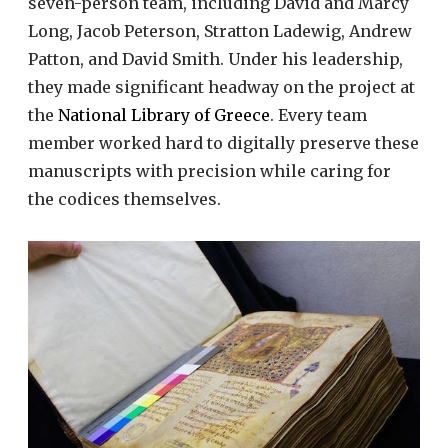
seven-person team, including David and Marcy
Long, Jacob Peterson, Stratton Ladewig, Andrew
Patton, and David Smith. Under his leadership,
they made significant headway on the project at
the
National Library of Greece
. Every team
member worked hard to digitally preserve these
manuscripts with precision while caring for
the codices themselves.