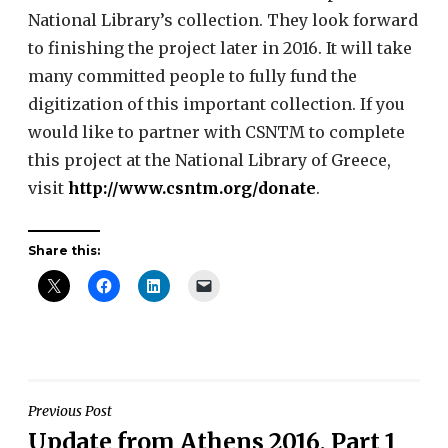
National Library’s collection. They look forward
to finishing the project later in 2016. It will take
many committed people to fully fund the
digitization of this important collection. If you
would like to partner with CSNTM to complete
this project at the National Library of Greece,
visit
http://www.csntm.org/donate
.
Share this:
Post
Previous Post
Update from Athens 2016, Part 1
navigation