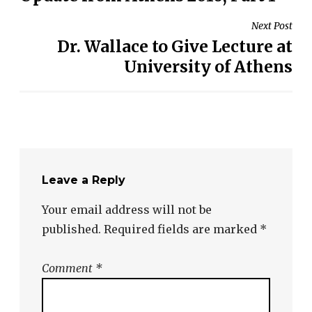
Next Post
Dr. Wallace to Give Lecture at
University of Athens
Leave a Reply
Your email address will not be
published.
Required fields are marked
*
Comment
*