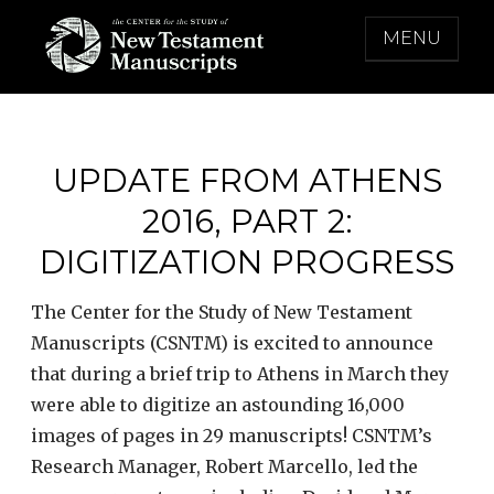
Skip
MENU
to
content
THE CENTER FOR THE STUDY OF NEW
TESTAMENT MANUSCRIPTS
UPDATE FROM ATHENS
2016, PART 2:
DIGITIZATION PROGRESS
The Center for the Study of New Testament
Manuscripts (CSNTM) is excited to announce
that during a brief trip to Athens in March they
were able to digitize an astounding 16,000
images of pages in 29 manuscripts! CSNTM’s
Research Manager, Robert Marcello, led the