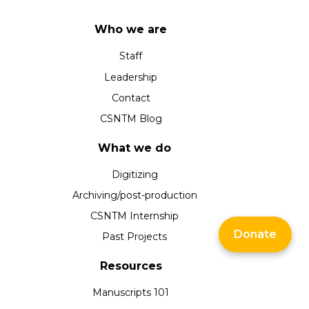
Who we are
Staff
Leadership
Contact
CSNTM Blog
What we do
Digitizing
Archiving/post-production
CSNTM Internship
Donate
Past Projects
Resources
Manuscripts 101