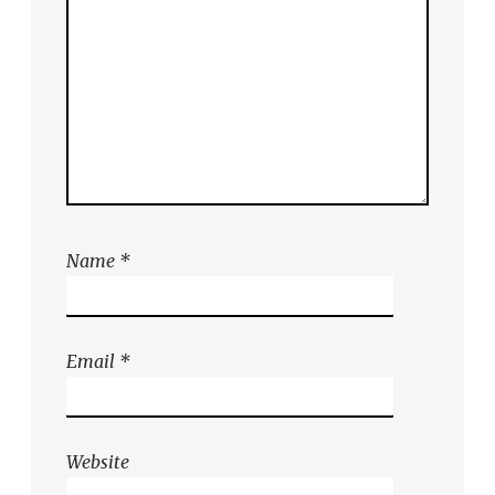
Name
*
Email
*
Website