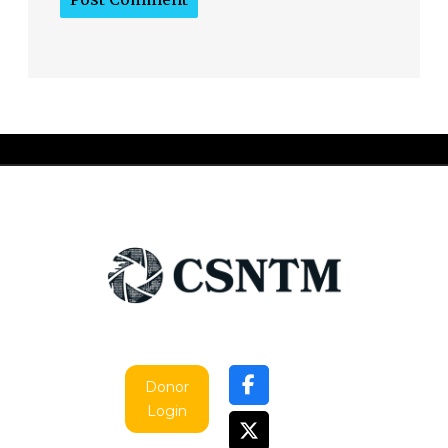
Donor
Login