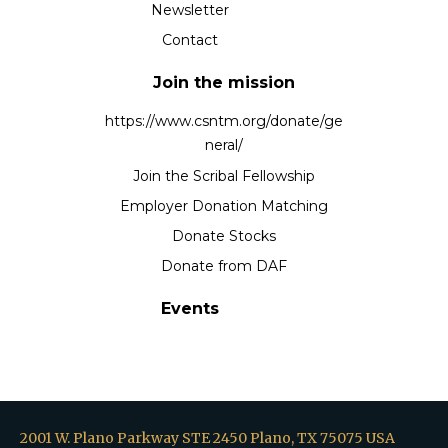
Newsletter
Contact
Join the mission
https://www.csntm.org/donate/ge
neral/
Join the Scribal Fellowship
Employer Donation Matching
Donate Stocks
Donate from DAF
Events
2001 W. Plano Parkway STE 2450 Plano, TX 75075 USA