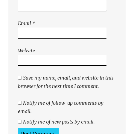
Email
*
Website
Save my name, email, and website in this
browser for the next time I comment.
Notify me of follow-up comments by
email.
Notify me of new posts by email.