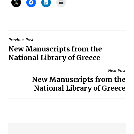
Post
Previous Post
New Manuscripts from the
navigation
National Library of Greece
Next Post
New Manuscripts from the
National Library of Greece