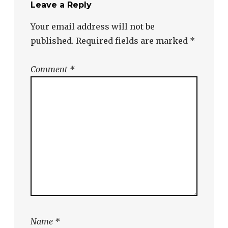
Leave a Reply
Your email address will not be
published.
Required fields are marked
*
Comment
*
Name
*