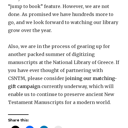
“jump to book” feature. However, we are not
done. As promised we have hundreds more to
go, and we look forward to watching our library
grow over the year.
Also, we are in the process of gearing up for
another packed summer of digitizing
manuscripts at the National Library of Greece. If
you have ever thought of partnering with
CSNTM, please consider
joining our matching-
gift campaign
currently underway, which will
enable us to continue to preserve ancient New
Testament Manuscripts for a modern world.
Share this: