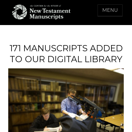
Skip
MENU
to
content
THE CENTER FOR THE STUDY OF NEW
TESTAMENT MANUSCRIPTS
171 MANUSCRIPTS ADDED
TO OUR DIGITAL LIBRARY