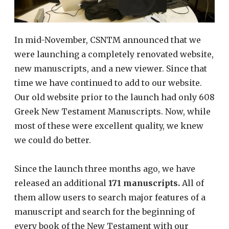
In mid-November, CSNTM announced that we
were launching a completely renovated website,
new manuscripts, and a new viewer. Since that
time we have continued to add to our website.
Our old website prior to the launch had only 608
Greek New Testament Manuscripts. Now, while
most of these were excellent quality, we knew
we could do better.
Since the launch three months ago, we have
released an additional
171 manuscripts.
All of
them allow users to search major features of a
manuscript and search for the beginning of
every book of the New Testament with our