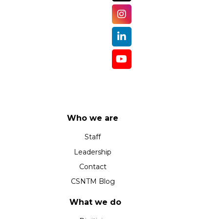
Who we are
Staff
Leadership
Contact
CSNTM Blog
What we do