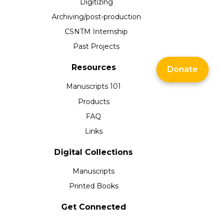
Digitizing
Archiving/post-production
CSNTM Internship
Past Projects
Resources
Donate
Manuscripts 101
Products
FAQ
Links
Digital Collections
Manuscripts
Printed Books
Get Connected