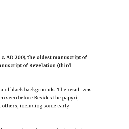
c. AD 200), the oldest manuscript of
anuscript of Revelation (third
 and black backgrounds. The result was
en seen before.Besides the papyri,
l others, including some early