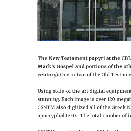
The New Testament papyri at the CBL i
Mark’s Gospel and portions of the oth
century).
One or two of the Old Testamen
Using state-of-the-art digital equipm
stunning. Each image is over 120 megab
CSNTM also digitized all of the Greek 
apocryphal texts. The total number of 