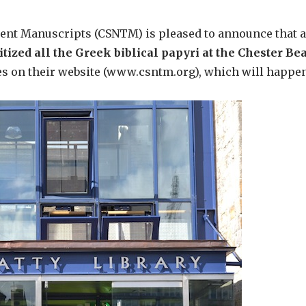
ent Manuscripts (CSNTM) is pleased to announce that a
itized all the Greek biblical papyri at the Chester Bea
 on their website (www.csntm.org), which will happen b