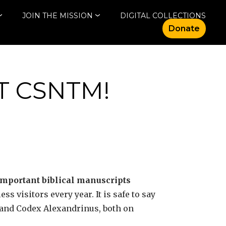
JOIN THE MISSION
DIGITAL COLLECTIONS
Donate
T CSNTM!
important biblical manuscripts
s visitors every year. It is safe to say
s and Codex Alexandrinus, both on