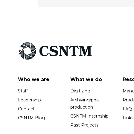
Who we are
What we do
Res
Staff
Digitizing
Manus
Leadership
Archiving/post-
Prod
production
Contact
FAQ
CSNTM Internship
CSNTM Blog
Links
Past Projects