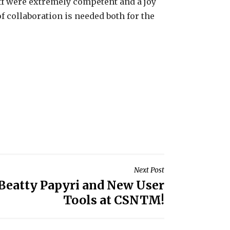
aff were extremely competent and a joy
of collaboration is needed both for the
Next Post
 Beatty Papyri and New User
Tools at CSNTM!