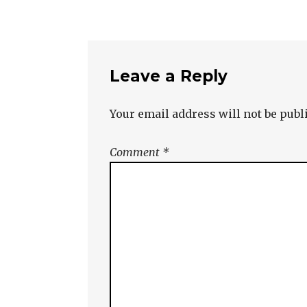
Leave a Reply
Your email address will not be publ
Comment
*