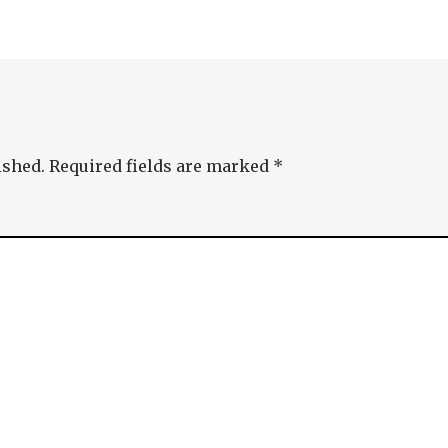
ished.
Required fields are marked
*