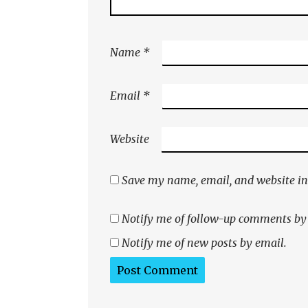
Name
*
Email
*
Website
Save my name, email, and website in 
Notify me of follow-up comments by
Notify me of new posts by email.