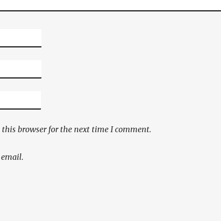
this browser for the next time I comment.
 email.