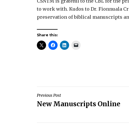
CSNTM is grateful to the CBL for the pri
to work with. Kudos to Dr. Fionnuala Cro
preservation of biblical manuscripts and
Share this:
Post
Previous Post
New Manuscripts Online
navigation