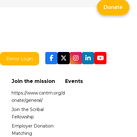
Donate
Donor Login
Join the mission
Events
https://www.csntm.org/d
onate/general/
Join the Scribal
Fellowship
Employer Donation
Matching