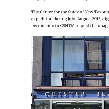
The Center for the Study of New Testam
expedition during July–August 2013,
dig
permission to CSNTM to post the images