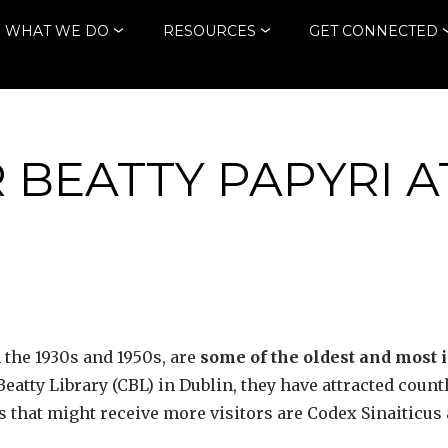
WHAT WE DO
RESOURCES
GET CONNECTED
 BEATTY PAPYRI A
 the 1930s and 1950s, are
some of the oldest and most 
atty Library (CBL) in Dublin, they have attracted countles
s that might receive more visitors are Codex Sinaiticu