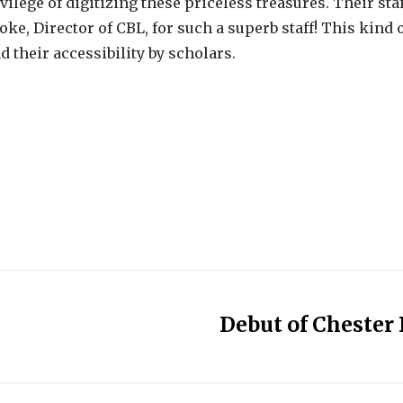
vilege of digitizing these priceless treasures. Their st
ke, Director of CBL, for such a superb staff! This kind 
 their accessibility by scholars.
Debut of Chester