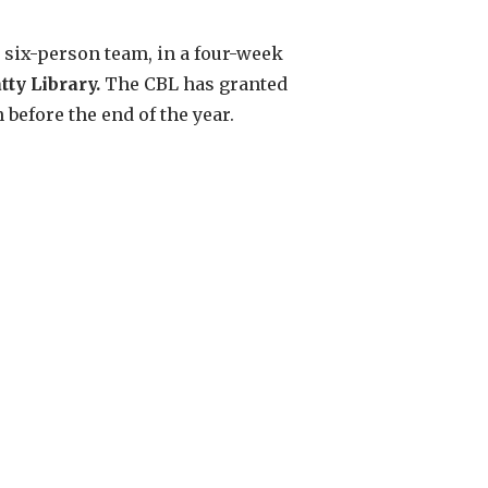
 six-person team, in a four-week
tty Library.
The CBL has granted
efore the end of the year.