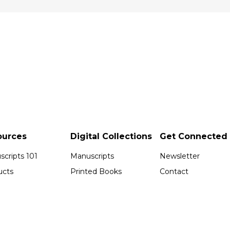
ources
Digital Collections
Get Connected
cripts 101
Manuscripts
Newsletter
ucts
Printed Books
Contact