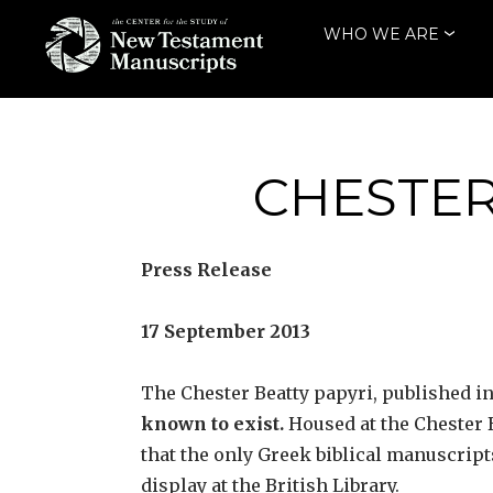
Skip
WHO WE ARE
to
content
THE CENTER
FOR THE STUDY
OF NEW
CHESTER
TESTAMENT
MANUSCRIPTS
Press Release
17 September 2013
The Chester Beatty papyri, published in
known to exist.
Housed at the Chester Be
that the only Greek biblical manuscript
display at the British Library.