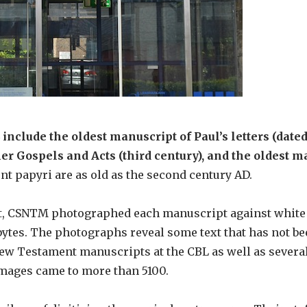
nclude the oldest manuscript of Paul’s letters (dated 
er Gospels and Acts (third century), and the oldest m
t papyri are as old as the second century AD.
ent, CSNTM photographed each manuscript against white
ytes. The photographs reveal some text that has not be
New Testament manuscripts at the CBL as well as severa
images came to more than 5100.