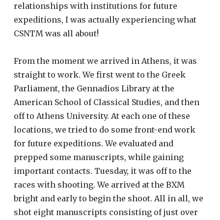
relationships with institutions for future
expeditions, I was actually experiencing what
CSNTM was all about!
From the moment we arrived in Athens, it was
straight to work. We first went to the Greek
Parliament, the Gennadios Library at the
American School of Classical Studies, and then
off to Athens University. At each one of these
locations, we tried to do some front-end work
for future expeditions. We evaluated and
prepped some manuscripts, while gaining
important contacts. Tuesday, it was off to the
races with shooting. We arrived at the BXM
bright and early to begin the shoot. All in all, we
shot eight manuscripts consisting of just over