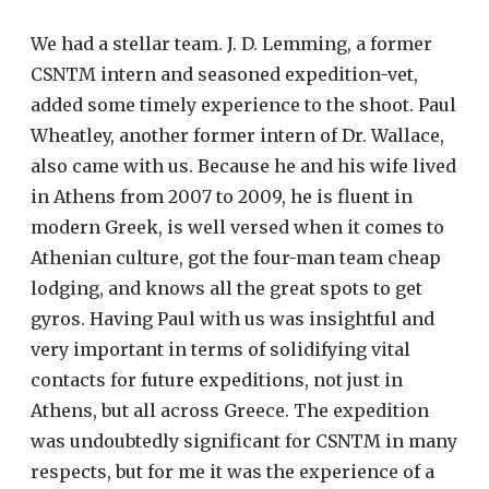
We had a stellar team. J. D. Lemming, a former
CSNTM intern and seasoned expedition-vet,
added some timely experience to the shoot. Paul
Wheatley, another former intern of Dr. Wallace,
also came with us. Because he and his wife lived
in Athens from 2007 to 2009, he is fluent in
modern Greek, is well versed when it comes to
Athenian culture, got the four-man team cheap
lodging, and knows all the great spots to get
gyros. Having Paul with us was insightful and
very important in terms of solidifying vital
contacts for future expeditions, not just in
Athens, but all across Greece. The expedition
was undoubtedly significant for CSNTM in many
respects, but for me it was the experience of a