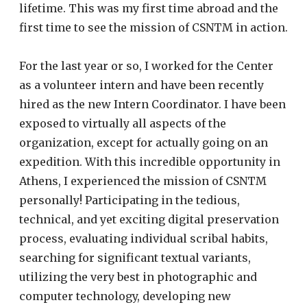
lifetime. This was my first time abroad and the
first time to see the mission of CSNTM in action.
For the last year or so, I worked for the Center
as a volunteer intern and have been recently
hired as the new Intern Coordinator. I have been
exposed to virtually all aspects of the
organization, except for actually going on an
expedition. With this incredible opportunity in
Athens, I experienced the mission of CSNTM
personally! Participating in the tedious,
technical, and yet exciting digital preservation
process, evaluating individual scribal habits,
searching for significant textual variants,
utilizing the very best in photographic and
computer technology, developing new