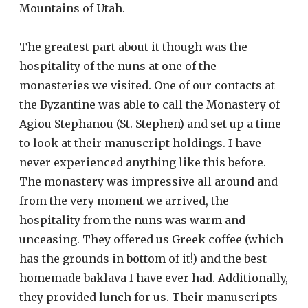
Mountains of Utah.
The greatest part about it though was the
hospitality of the nuns at one of the
monasteries we visited. One of our contacts at
the Byzantine was able to call the Monastery of
Agiou Stephanou (St. Stephen) and set up a time
to look at their manuscript holdings. I have
never experienced anything like this before.
The monastery was impressive all around and
from the very moment we arrived, the
hospitality from the nuns was warm and
unceasing. They offered us Greek coffee (which
has the grounds in bottom of it!) and the best
homemade baklava I have ever had. Additionally,
they provided lunch for us. Their manuscripts