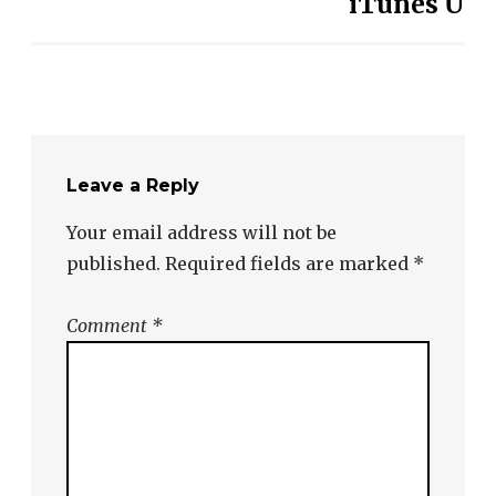
iTunes U
Leave a Reply
Your email address will not be
published.
Required fields are marked
*
Comment
*