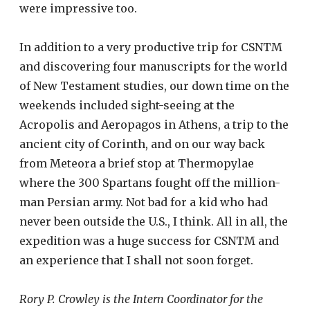
were impressive too.
In addition to a very productive trip for CSNTM
and discovering four manuscripts for the world
of New Testament studies, our down time on the
weekends included sight-seeing at the
Acropolis and Aeropagos in Athens, a trip to the
ancient city of Corinth, and on our way back
from Meteora a brief stop at Thermopylae
where the 300 Spartans fought off the million-
man Persian army. Not bad for a kid who had
never been outside the U.S., I think. All in all, the
expedition was a huge success for CSNTM and
an experience that I shall not soon forget.
Rory P. Crowley is the Intern Coordinator for the