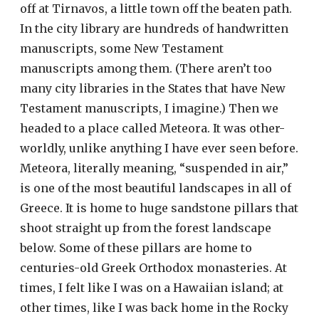
off at Tirnavos, a little town off the beaten path.
In the city library are hundreds of handwritten
manuscripts, some New Testament
manuscripts among them. (There aren’t too
many city libraries in the States that have New
Testament manuscripts, I imagine.) Then we
headed to a place called Meteora. It was other-
worldly, unlike anything I have ever seen before.
Meteora, literally meaning, “suspended in air,”
is one of the most beautiful landscapes in all of
Greece. It is home to huge sandstone pillars that
shoot straight up from the forest landscape
below. Some of these pillars are home to
centuries-old Greek Orthodox monasteries. At
times, I felt like I was on a Hawaiian island; at
other times, like I was back home in the Rocky