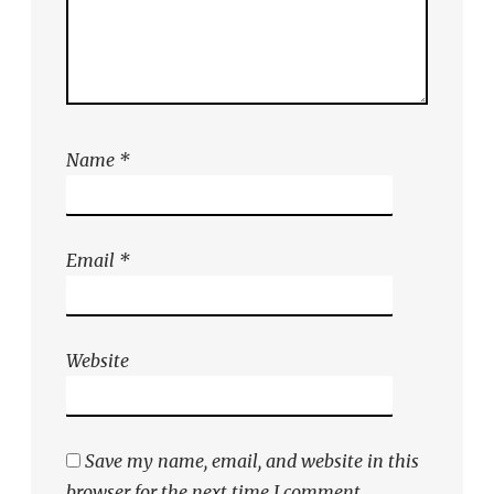
Name
*
Email
*
Website
Save my name, email, and website in this
browser for the next time I comment.