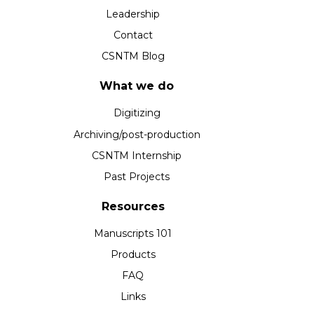
Leadership
Contact
CSNTM Blog
What we do
Digitizing
Archiving/post-production
CSNTM Internship
Past Projects
Resources
Manuscripts 101
Products
FAQ
Links