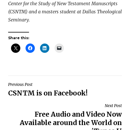
Center for the Study of New Testament Manuscripts
(CSNTM) and a masters student at Dallas Theological
Seminary.
Share this:
Post
Previous Post
CSNTM is on Facebook!
navigation
Next Post
Free Audio and Video Now
Available around the World on