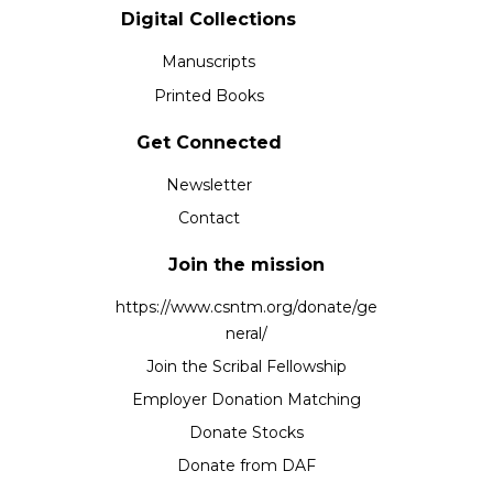
Digital Collections
Manuscripts
Printed Books
Get Connected
Newsletter
Contact
Join the mission
https://www.csntm.org/donate/ge
neral/
Join the Scribal Fellowship
Employer Donation Matching
Donate Stocks
Donate from DAF