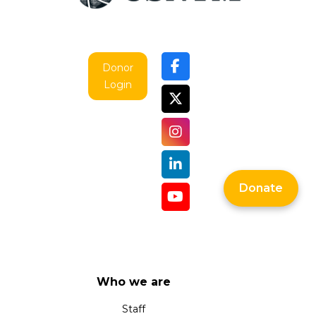
Donor
Login
Donate
Who we are
Staff