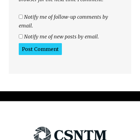
Notify me of follow-up comments by
email.
Notify me of new posts by email.