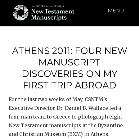
Skip
MENU
to
content
THE CENTER FOR THE STUDY OF NEW
TESTAMENT MANUSCRIPTS
ATHENS 2011: FOUR NEW
MANUSCRIPT
DISCOVERIES ON MY
FIRST TRIP ABROAD
For the last two weeks of May, CSNTM’s
Executive Director Dr. Daniel B. Wallace led a
four-man team to Greece to photograph eight
New Testament manuscripts at the Byzantine
and Christian Museum (BXM) in Athens.