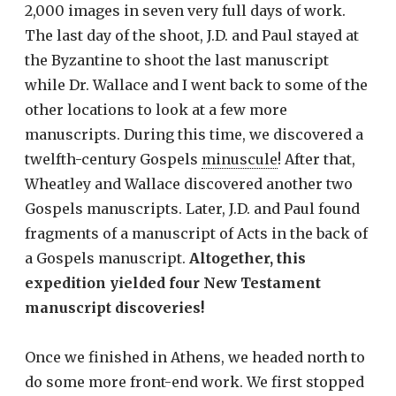
2,000 images in seven very full days of work.
The last day of the shoot, J.D. and Paul stayed at
the Byzantine to shoot the last manuscript
while Dr. Wallace and I went back to some of the
other locations to look at a few more
manuscripts. During this time, we discovered a
twelfth-century Gospels
minuscule
! After that,
Wheatley and Wallace discovered another two
Gospels manuscripts. Later, J.D. and Paul found
fragments of a manuscript of Acts in the back of
a Gospels manuscript.
Altogether, this
expedition yielded four New Testament
manuscript discoveries!
Once we finished in Athens, we headed north to
do some more front-end work. We first stopped