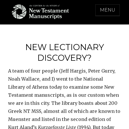
Skip
MENU
to
content
THE CENTER FOR THE STUDY OF NEW
TESTAMENT MANUSCRIPTS
NEW LECTIONARY
DISCOVERY?
A team of four people (Jeff Hargis, Peter Gurry,
Noah Wallace, and I) went to the National
Library of Athens today to examine some New
Testament manuscripts, as is our custom when
we are in this city. The library boasts about 200
Greek NT MSS, almost all of which are known to
Muenster and listed in the second edition of
Kurt Aland’s
Kurzgefasste Liste
(1994). But today