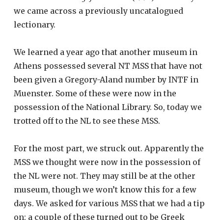
we came across a previously uncatalogued
lectionary.
We learned a year ago that another museum in
Athens possessed several NT MSS that have not
been given a Gregory-Aland number by INTF in
Muenster. Some of these were now in the
possession of the National Library. So, today we
trotted off to the NL to see these MSS.
For the most part, we struck out. Apparently the
MSS we thought were now in the possession of
the NL were not. They may still be at the other
museum, though we won’t know this for a few
days. We asked for various MSS that we had a tip
on: a couple of these turned out to be Greek