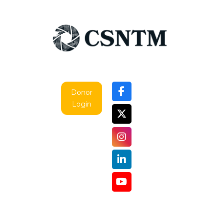
Donor
Login