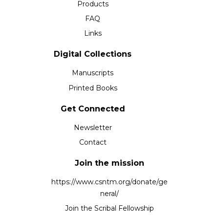
Products
FAQ
Links
Digital Collections
Manuscripts
Printed Books
Get Connected
Newsletter
Contact
Join the mission
https://www.csntm.org/donate/ge
neral/
Join the Scribal Fellowship