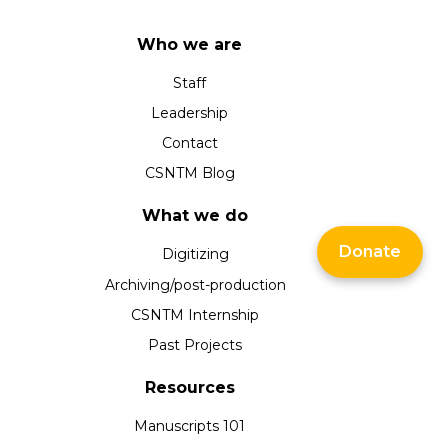
Who we are
Staff
Leadership
Contact
CSNTM Blog
What we do
Donate
Digitizing
Archiving/post-production
CSNTM Internship
Past Projects
Resources
Manuscripts 101