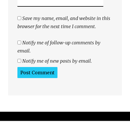
Save my name, email, and website in this
browser for the next time I comment.
Notify me of follow-up comments by
email.
Notify me of new posts by email.