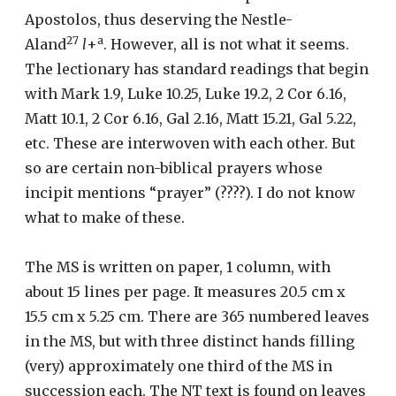
Apostolos, thus deserving the Nestle-
27
a
Aland
l
+
. However, all is not what it seems.
The lectionary has standard readings that begin
with Mark 1.9, Luke 10.25, Luke 19.2, 2 Cor 6.16,
Matt 10.1, 2 Cor 6.16, Gal 2.16, Matt 15.21, Gal 5.22,
etc. These are interwoven with each other. But
so are certain non-biblical prayers whose
incipit mentions “prayer” (????). I do not know
what to make of these.
The MS is written on paper, 1 column, with
about 15 lines per page. It measures 20.5 cm x
15.5 cm x 5.25 cm. There are 365 numbered leaves
in the MS, but with three distinct hands filling
(very) approximately one third of the MS in
succession each. The NT text is found on leaves