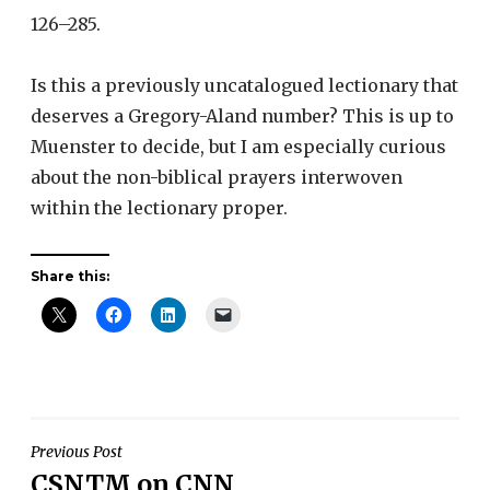
126–285.
Is this a previously uncatalogued lectionary that
deserves a Gregory-Aland number? This is up to
Muenster to decide, but I am especially curious
about the non-biblical prayers interwoven
within the lectionary proper.
Share this:
Post
Previous Post
CSNTM on CNN
navigation