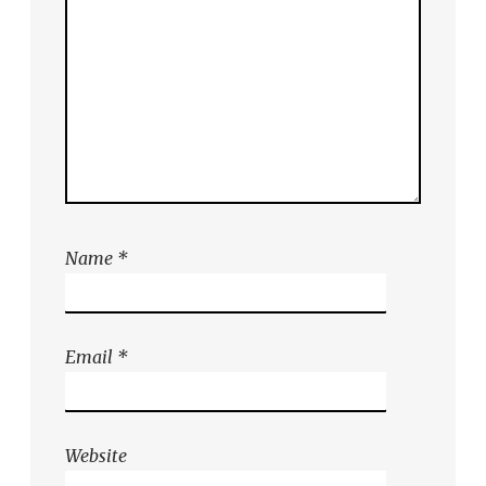
Name
*
Email
*
Website