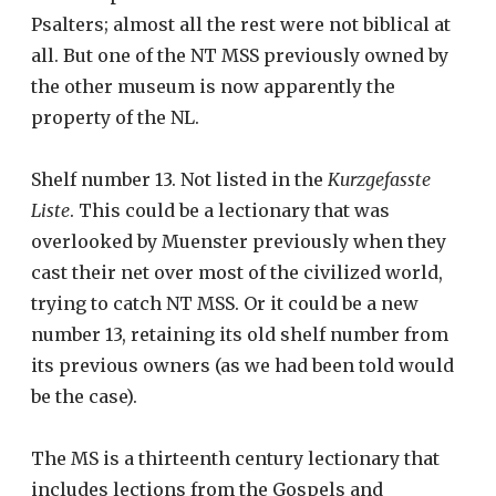
Psalters; almost all the rest were not biblical at
all. But one of the NT MSS previously owned by
the other museum is now apparently the
property of the NL.
Shelf number 13. Not listed in the
Kurzgefasste
Liste
. This could be a lectionary that was
overlooked by Muenster previously when they
cast their net over most of the civilized world,
trying to catch NT MSS. Or it could be a new
number 13, retaining its old shelf number from
its previous owners (as we had been told would
be the case).
The MS is a thirteenth century lectionary that
includes lections from the Gospels and