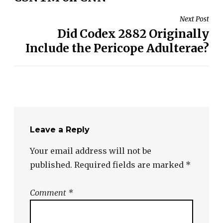
Next Post
Did Codex 2882 Originally
Include the Pericope Adulterae?
Leave a Reply
Your email address will not be
published.
Required fields are marked
*
Comment
*